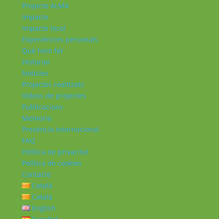
Projecte ALMA
Impacte
Impacte local
Experiències personals
Què hem fet
Historial
Notícies
Projectes realitzats
Vídeos de projectes
Publicacions
Memoria
Presència Internacional
FAQ
Política de privacitat
Política de cookies
Contacte
Català
Català
English