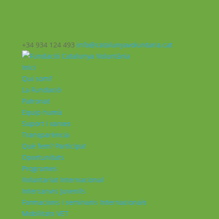
+34 934 124 493
info@catalunyavoluntaria.cat
Inici
Qui som?
La Fundació
Patronat
Equip humà
Suport i xarxes
Transparència
Què fem? Participa!
Oportunitats
Programes
Voluntariat Internacional
Intercanvis Juvenils
Formacions i seminaris Internacionals
Mobilitats VET