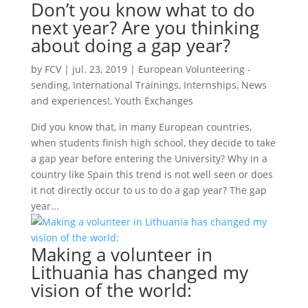
Don’t you know what to do
next year? Are you thinking
about doing a gap year?
by
FCV
|
jul. 23, 2019
|
European Volunteering -
sending
,
International Trainings
,
Internships
,
News
and experiences!
,
Youth Exchanges
Did you know that, in many European countries,
when students finish high school, they decide to take
a gap year before entering the University? Why in a
country like Spain this trend is not well seen or does
it not directly occur to us to do a gap year? The gap
year...
Making a volunteer in
Lithuania has changed my
vision of the world: