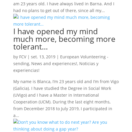
am 23 years old. I have always lived in Barna. And I
had no plans to get out of there, since all my...
I have opened my mind
much more, becoming more
tolerant…
by
FCV
|
set. 13, 2019
|
European Volunteering -
sending
,
News and experiences!
,
Noticias y
experiencias!
My name is Blanca, I’m 23 years old and I’m from Vigo
(Galicia). I have studied the Degree in Social Work
(UVigo) and I have a Master in International
Cooperation (UCM). During the last eight months,
from December 2018 to July 2019, I participated in
a...