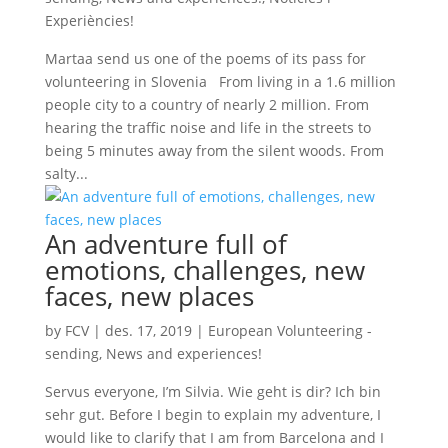
Experiències!
Martaa send us one of the poems of its pass for
volunteering in Slovenia From living in a 1.6 million
people city to a country of nearly 2 million. From
hearing the traffic noise and life in the streets to
being 5 minutes away from the silent woods. From
salty...
An adventure full of
emotions, challenges, new
faces, new places
by
FCV
|
des. 17, 2019
|
European Volunteering -
sending
,
News and experiences!
Servus everyone, I’m Silvia. Wie geht is dir? Ich bin
sehr gut. Before I begin to explain my adventure, I
would like to clarify that I am from Barcelona and I