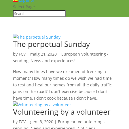
Español
Select Page
The perpetual Sunday
by
FCV
|
maig 21, 2020
|
European Volunteering -
sending
,
News and experiences!
How many times have we dreamed of freezing a
moment? How many times do we wish we had time
to rest and heal our nerves from all the daily traffic
jams on the road? I don’t exercise because I don’t
have time, I don’t cook because I don’t have...
Volunteering by a volunteer
by
FCV
|
gen. 3, 2020
|
European Volunteering -
sending
,
News and experiences!
,
Noticies i