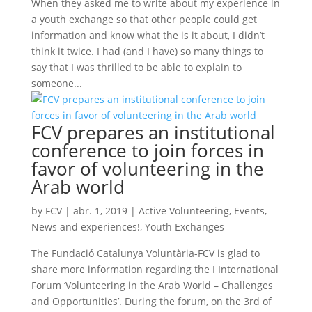
When they asked me to write about my experience in
a youth exchange so that other people could get
information and know what the is it about, I didn’t
think it twice. I had (and I have) so many things to
say that I was thrilled to be able to explain to
someone...
FCV prepares an institutional
conference to join forces in
favor of volunteering in the
Arab world
by
FCV
|
abr. 1, 2019
|
Active Volunteering
,
Events
,
News and experiences!
,
Youth Exchanges
The Fundació Catalunya Voluntària-FCV is glad to
share more information regarding the I International
Forum ‘Volunteering in the Arab World – Challenges
and Opportunities’. During the forum, on the 3rd of