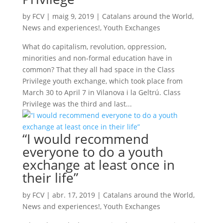
by
FCV
|
maig 9, 2019
|
Catalans around the World
,
News and experiences!
,
Youth Exchanges
What do capitalism, revolution, oppression,
minorities and non-formal education have in
common? That they all had space in the Class
Privilege youth exchange, which took place from
March 30 to April 7 in Vilanova i la Geltrú. Class
Privilege was the third and last...
“I would recommend
everyone to do a youth
exchange at least once in
their life”
by
FCV
|
abr. 17, 2019
|
Catalans around the World
,
News and experiences!
,
Youth Exchanges