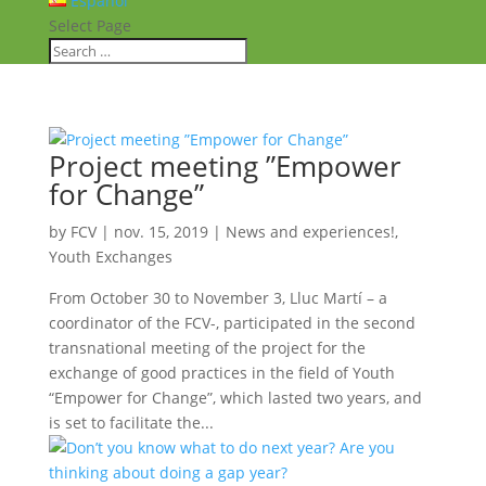
Español
Select Page
Project meeting ”Empower
for Change”
by
FCV
|
nov. 15, 2019
|
News and experiences!
,
Youth Exchanges
From October 30 to November 3, Lluc Martí – a
coordinator of the FCV-, participated in the second
transnational meeting of the project for the
exchange of good practices in the field of Youth
“Empower for Change”, which lasted two years, and
is set to facilitate the...