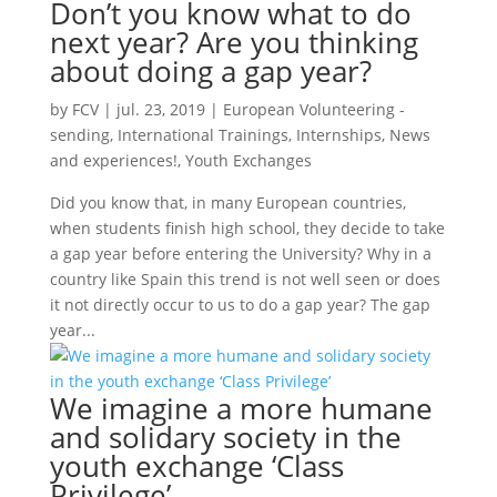
Don’t you know what to do
next year? Are you thinking
about doing a gap year?
by
FCV
|
jul. 23, 2019
|
European Volunteering -
sending
,
International Trainings
,
Internships
,
News
and experiences!
,
Youth Exchanges
Did you know that, in many European countries,
when students finish high school, they decide to take
a gap year before entering the University? Why in a
country like Spain this trend is not well seen or does
it not directly occur to us to do a gap year? The gap
year...
We imagine a more humane
and solidary society in the
youth exchange ‘Class
Privilege’