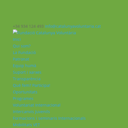
+34 934 124 493
info@catalunyavoluntaria.cat
Inici
Qui som?
La Fundació
Patronat
Equip humà
Suport i xarxes
Transparència
Què fem? Participa!
Oportunitats
Programes
Voluntariat Internacional
Intercanvis Juvenils
Formacions i seminaris Internacionals
Mobilitats VET