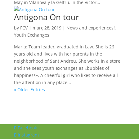
May in Vilanova y la Geltrú, in the Victor...
Antigona On tour
by
FCV
|
març 28, 2019
|
News and experiences!
,
Youth Exchanges
Maria: Team leader, graduated in Law. She is 26
years old and lives with her parents in the
neighborhood of Sant Andreu. She works in a store
and she sees youth exchanges as «bubbles of
happiness». A cheerful girl who likes to receive all
the attention in any place...
« Older Entries
Facebook
Instagram