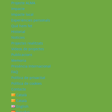
Projecte ALMA
Impacte
Impacte local
Experiències personals
Què hem fet
Historial
Notícies
Projectes realitzats
Vídeos de projectes
Publicacions
Memoria
Presència Internacional
FAQ
Política de privacitat
Política de cookies
Contacte
Català
Català
English