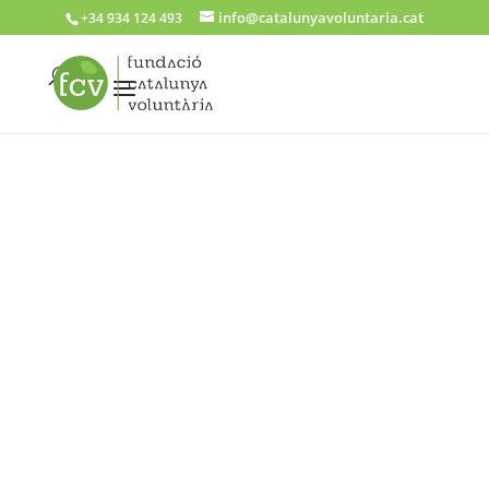
info@catalunyavoluntaria.cat
+34 934 124 493