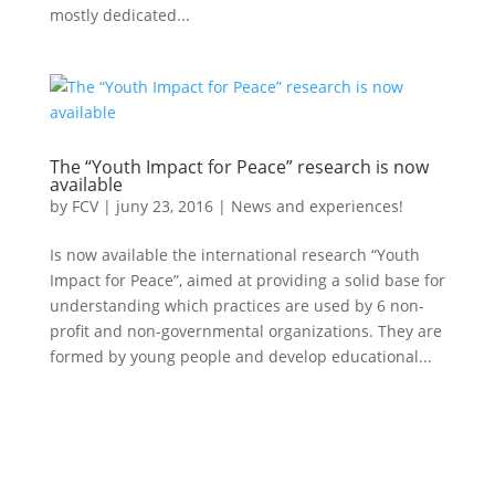
mostly dedicated...
The “Youth Impact for Peace” research is now
available
by
FCV
|
juny 23, 2016
|
News and experiences!
Is now available the international research “Youth
Impact for Peace”, aimed at providing a solid base for
understanding which practices are used by 6 non-
profit and non-governmental organizations. They are
formed by young people and develop educational...