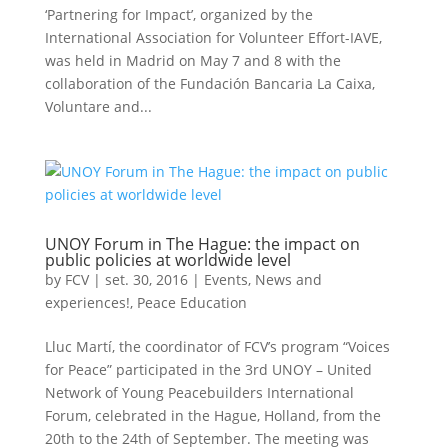
‘Partnering for Impact’, organized by the
International Association for Volunteer Effort-IAVE,
was held in Madrid on May 7 and 8 with the
collaboration of the Fundación Bancaria La Caixa,
Voluntare and...
UNOY Forum in The Hague: the impact on
public policies at worldwide level
by
FCV
|
set. 30, 2016
|
Events
,
News and
experiences!
,
Peace Education
Lluc Martí, the coordinator of FCV’s program “Voices
for Peace” participated in the 3rd UNOY – United
Network of Young Peacebuilders International
Forum, celebrated in the Hague, Holland, from the
20th to the 24th of September. The meeting was