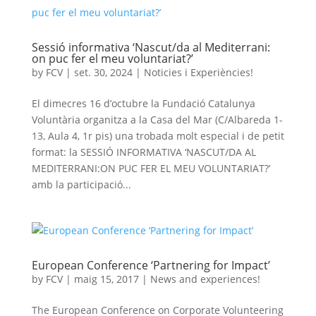
Sessió informativa ‘Nascut/da al Mediterrani:
on puc fer el meu voluntariat?’
by
FCV
|
set. 30, 2024
|
Noticies i Experiències!
El dimecres 16 d’octubre la Fundació Catalunya
Voluntària organitza a la Casa del Mar (C/Albareda 1-
13, Aula 4, 1r pis) una trobada molt especial i de petit
format: la SESSIÓ INFORMATIVA ‘NASCUT/DA AL
MEDITERRANI:ON PUC FER EL MEU VOLUNTARIAT?’
amb la participació...
European Conference ‘Partnering for Impact’
by
FCV
|
maig 15, 2017
|
News and experiences!
The European Conference on Corporate Volunteering