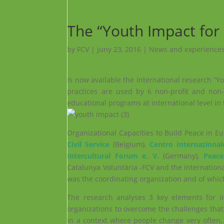
The “Youth Impact for 
by
FCV
|
juny 23, 2016
|
News and experiences
Is now available the international research “Y
practices are used by 6 non-profit and non
educational programs at international level in 
Organizational Capacities to Build Peace in E
Civil Service
(Belgium),
Centro Internazional
Intercultural Forum e. V.
(Germany),
Peace
Catalunya Voluntària -FCV and the internation
was the coordinating organization and of whic
The research analyses 3 key elements for im
organizations to overcome the challenges th
in a context where people change very often,