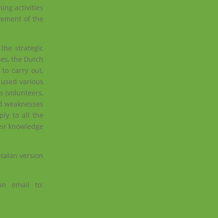
ing activities
vement of the
the strategic
ces,
the Dutch
to carry out,
s used various
s (volunteers,
and weaknesses
ly to all the
heir knowledge
atalan version
an email to: