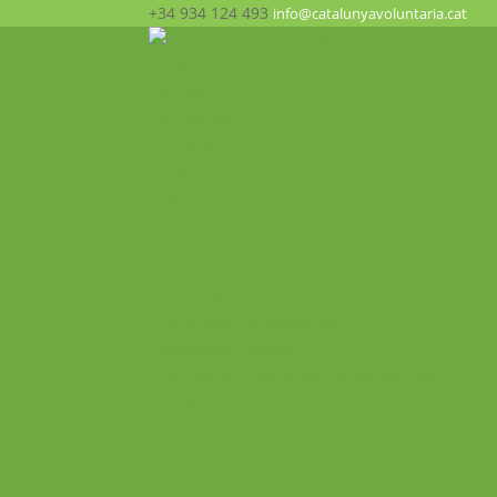
+34 934 124 493
info@catalunyavoluntaria.cat
Inici
Qui som?
La Fundació
Patronat
Equip humà
Suport i xarxes
Transparència
Què fem? Participa!
Oportunitats
Programes
Voluntariat Internacional
Intercanvis Juvenils
Formacions i seminaris Internacionals
Mobilitats VET
Projecte ALMA
Impacte
Impacte local