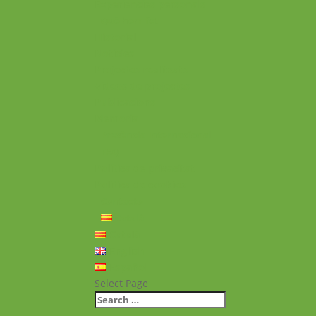
Experiències personals
Què hem fet
Historial
Notícies
Projectes realitzats
Vídeos de projectes
Publicacions
Memoria
Presència Internacional
FAQ
Política de privacitat
Política de cookies
Contacte
Català
Català
English
Español
Select Page