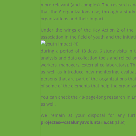
more relevant (and complex). The research anal
that the 6 organizations use, through a study
organizations and their impact.
Under the wings of the Key Action 2 of the
association in the field of youth and the initi
during a period of 18 days, 6 study visits in 
analysis and data collection tools and relied o
workers, managers, external collaborators). Th
as well as introduce new monitoring, evaluat
persons that are part of the organizations tha
of some of the elements that help the organizat
You can check the 48-page-long research in E
as well.
We remain at your disposal for any furt
projectes@catalunyavoluntaria.cat
(Lluc).