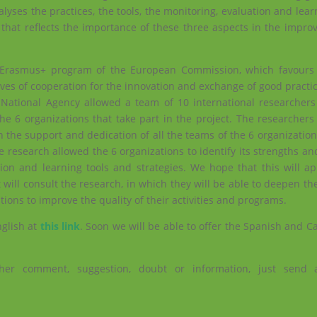
yses the practices, the tools, the monitoring, evaluation and learn
 that reflects the importance of these three aspects in the impro
 Erasmus+ program of the European Commission, which favours 
atives of cooperation for the innovation and exchange of good practi
National Agency allowed a team of 10 international researchers 
the 6 organizations that take part in the project. The researcher
n the support and dedication of all the teams of the 6 organization
e research allowed the 6 organizations to identify its strengths 
ion and learning tools and strategies. We hope that this will app
t will consult the research, in which they will be able to deepen t
ions to improve the quality of their activities and programs.
nglish at
this link
. Soon we will be able to offer the Spanish and C
her comment, suggestion, doubt or information, just send 