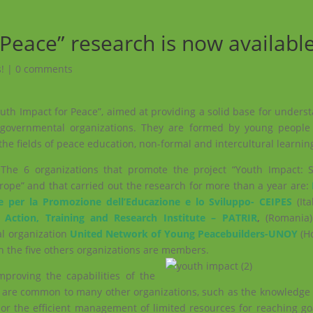
Peace” research is now availabl
!
|
0 comments
outh Impact for Peace”, aimed at providing a solid base for under
-governmental organizations. They are formed by young people
the fields of peace education, non-formal and intercultural learnin
The 6 organizations that promote the project “Youth Impact: 
urope” and that carried out the research for more than a year are:
e per la Promozione dell’Educazione e lo Sviluppo- CEIPES
(It
 Action, Training and Research Institute – PATRIR
,
(Romania)
al organization
United Network of Young Peacebuilders-UNOY
(Ho
h the five others organizations are members.
proving the capabilities of the
at are common to many other organizations, such as the knowled
 or the efficient management of limited resources for reaching g