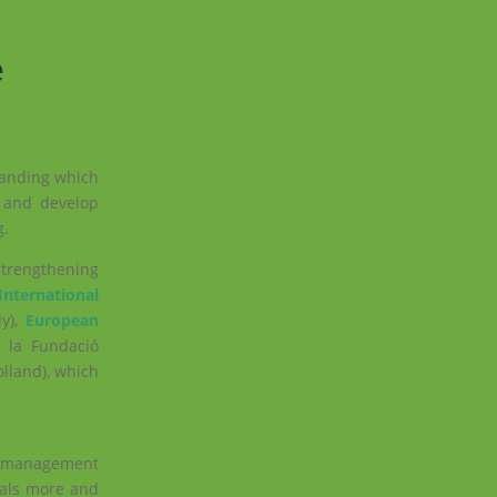
e
standing which
 and develop
g
.
Strengthening
International
aly),
E
uropean
 la Fundació
lland), which
ge management
oals more and