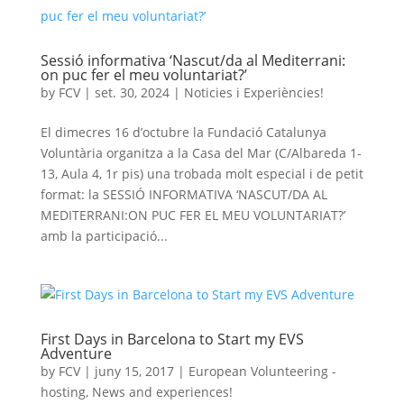
Sessió informativa ‘Nascut/da al Mediterrani:
on puc fer el meu voluntariat?’
by
FCV
|
set. 30, 2024
|
Noticies i Experiències!
El dimecres 16 d’octubre la Fundació Catalunya
Voluntària organitza a la Casa del Mar (C/Albareda 1-
13, Aula 4, 1r pis) una trobada molt especial i de petit
format: la SESSIÓ INFORMATIVA ‘NASCUT/DA AL
MEDITERRANI:ON PUC FER EL MEU VOLUNTARIAT?’
amb la participació...
First Days in Barcelona to Start my EVS
Adventure
by
FCV
|
juny 15, 2017
|
European Volunteering -
hosting
,
News and experiences!