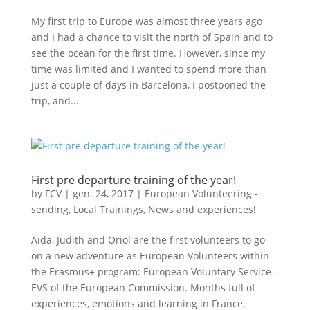
My first trip to Europe was almost three years ago
and I had a chance to visit the north of Spain and to
see the ocean for the first time. However, since my
time was limited and I wanted to spend more than
just a couple of days in Barcelona, I postponed the
trip, and...
First pre departure training of the year!
by
FCV
|
gen. 24, 2017
|
European Volunteering -
sending
,
Local Trainings
,
News and experiences!
Aïda, Judith and Oriol are the first volunteers to go
on a new adventure as European Volunteers within
the Erasmus+ program: European Voluntary Service –
EVS of the European Commission. Months full of
experiences, emotions and learning in France,