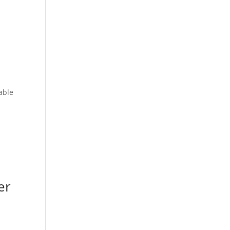
able
er