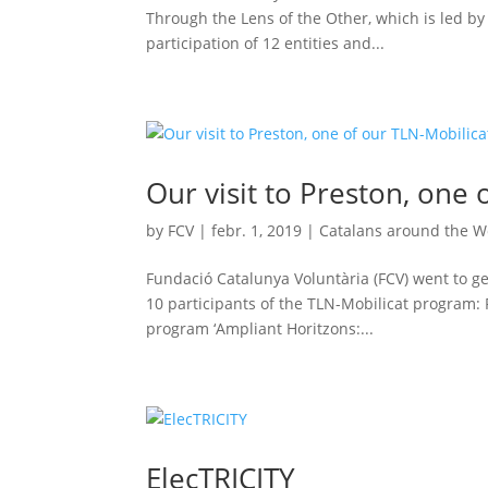
Through the Lens of the Other, which is led by
participation of 12 entities and...
Our visit to Preston, one 
by
FCV
|
febr. 1, 2019
|
Catalans around the W
Fundació Catalunya Voluntària (FCV) went to ge
10 participants of the TLN-Mobilicat program: P
program ‘Ampliant Horitzons:...
ElecTRICITY