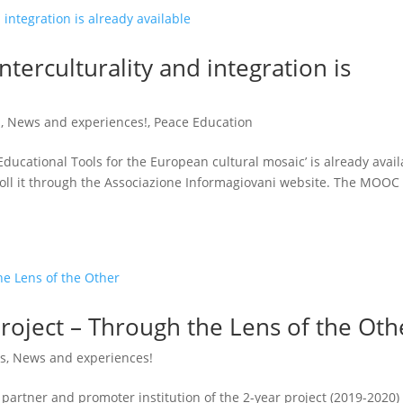
erculturality and integration is
s
,
News and experiences!
,
Peace Education
ucational Tools for the European cultural mosaic’ is already avail
roll it through the Associazione Informagiovani website. The MOOC
project – Through the Lens of the Oth
gs
,
News and experiences!
partner and promoter institution of the 2-year project (2019-2020)