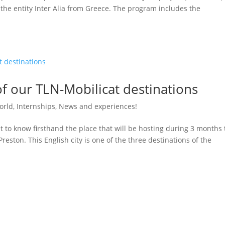
 the entity Inter Alia from Greece. The program includes the
of our TLN-Mobilicat destinations
orld
,
Internships
,
News and experiences!
t to know firsthand the place that will be hosting during 3 months
reston. This English city is one of the three destinations of the