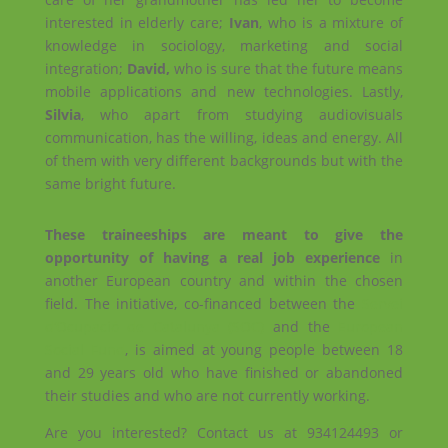
interested in elderly care;
Ivan
, who is a mixture of
knowledge in sociology, marketing and social
integration;
David,
who is sure that the future means
mobile applications and new technologies. Lastly,
Silvia
, who apart from studying audiovisuals
communication, has the willing, ideas and energy. All
of them with very different backgrounds but with the
same bright future.
These traineeships are meant to give the
opportunity of having a real job experience
in
another European country and within the chosen
field. The initiative, co-financed between the
Servei
d’Ocupació de Catalunya (SOC)
and the
European
Social Fund
, is aimed at young people between 18
and 29 years old who have finished or abandoned
their studies and who are not currently working.
Are you interested? Contact us at 934124493 or