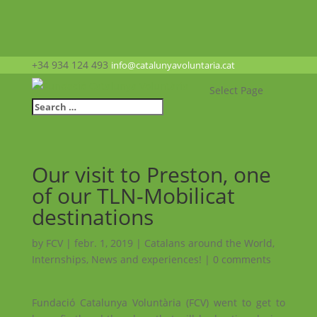
+34 934 124 493
info@catalunyavoluntaria.cat
Select Page
Our visit to Preston, one
of our TLN-Mobilicat
destinations
by
FCV
|
febr. 1, 2019
|
Catalans around the World
,
Internships
,
News and experiences!
|
0 comments
Fundació Catalunya Voluntària (FCV) went to get to