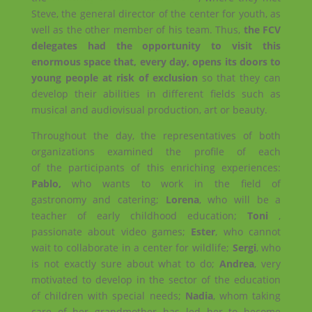
Steve, the general director of the center for youth, as
well as the other member of his team. Thus,
the FCV
delegates had the opportunity to visit this
enormous space that, every day, opens its doors to
young people at risk of exclusion
so that they can
develop their abilities in different fields such as
musical and audiovisual production, art or beauty.
Throughout the day, the representatives of both
organizations examined the profile of each
of the participants of this enriching experiences:
Pablo,
who wants to work in the field of
gastronomy and catering;
Lorena
, who will be a
teacher of early childhood education;
Toni
,
passionate about video games;
Ester
, who cannot
wait to collaborate in a center for wildlife;
Sergi
, who
is not exactly sure about what to do;
Andrea
, very
motivated to develop in the sector of the education
of children with special needs;
Nadia
, whom taking
care of her grandmother has led her to become