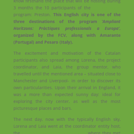
know firsthand the place that will be hosting during
3 months the 10 participants of the
TLN-Mobilicat
program: Preston.
This English city is one of the
three destinations of the program
‘Ampliant
Horitzons: Pràctiques professionals a Europa’
,
organized by the FCV, along with Amarante
(Portugal) and Pesaro (Italy).
The excitement and motivation of the Catalan
participants also spread among Lorena, the project
coordinator, and Laia, the group mentor, who
travelled until the mentioned area – situated close to
Manchester and Liverpool- in order to discover its
own particularities. Upon their arrival in England, it
was a more than expected sunny day: ideal for
exploring the city center, as well as the most
picturesque places and bars.
The next day, now with the typically English sky,
Lorena and Laia went at the coordinator entity host,
the
Creativity Works Preston (CWP)
, where they met