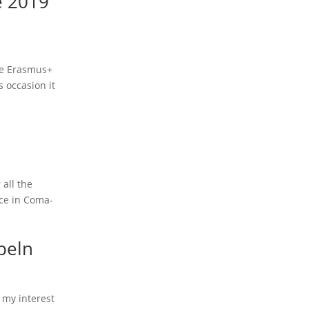
e 2019
the Erasmus+
 occasion it
 all the
ace in Coma-
peln
 my interest