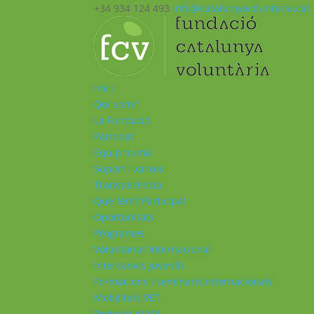
+34 934 124 493
info@catalunyavoluntaria.cat
Inici
Qui som?
La Fundació
Patronat
Equip humà
Suport i xarxes
Transparència
Què fem? Participa!
Oportunitats
Programes
Voluntariat Internacional
Intercanvis Juvenils
Formacions i seminaris Internacionals
Mobilitats VET
Projecte ALMA