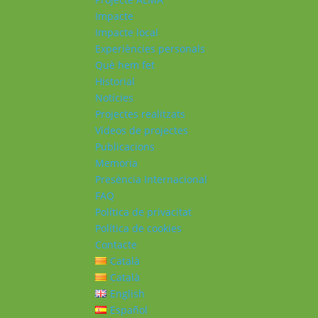
Impacte
Impacte local
Experiències personals
Què hem fet
Historial
Notícies
Projectes realitzats
Vídeos de projectes
Publicacions
Memoria
Presència Internacional
FAQ
Política de privacitat
Política de cookies
Contacte
Català
Català
English
Español