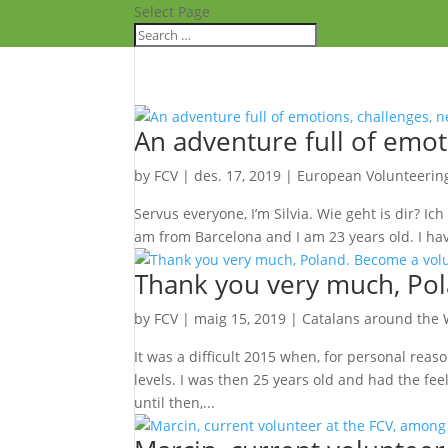
Select Page
An adventure full of emot
by
FCV
|
des. 17, 2019
|
European Volunteerin
Servus everyone, I’m Silvia. Wie geht is dir? Ich
am from Barcelona and I am 23 years old. I have
Thank you very much, Pol
by
FCV
|
maig 15, 2019
|
Catalans around the 
It was a difficult 2015 when, for personal reaso
levels. I was then 25 years old and had the fee
until then,...