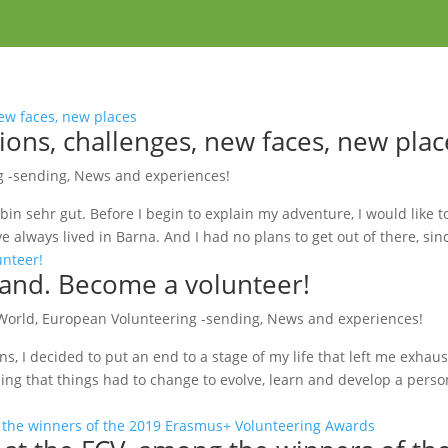
ions, challenges, new faces, new plac
g -sending
,
News and experiences!
 bin sehr gut. Before I begin to explain my adventure, I would like to 
 always lived in Barna. And I had no plans to get out of there, sinc
and. Become a volunteer!
World
,
European Volunteering -sending
,
News and experiences!
ns, I decided to put an end to a stage of my life that left me exhaus
ling that things had to change to evolve, learn and develop a person