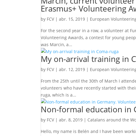
Marcin, current volunteer
Erasmus+ Volunteering A
by
FCV
|
abr. 15, 2019
|
European Volunteering
For the second year in a row, a volunteer at 
Volunteering Awards, a contest for young peopl
was Marcin, a...
My on-arrival training in
by
FCV
|
abr. 12, 2019
|
European Volunteering
From the 25th until the 30th of March I attend
volunteers who have recently started with thei
ruga, which is a...
Non-formal education in 
by
FCV
|
abr. 8, 2019
|
Catalans around the Wo
Hello, my name is Belén and I have been workin