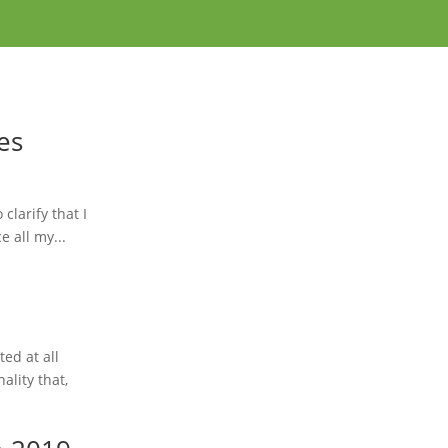
es
clarify that I
e all my...
ted at all
ality that,