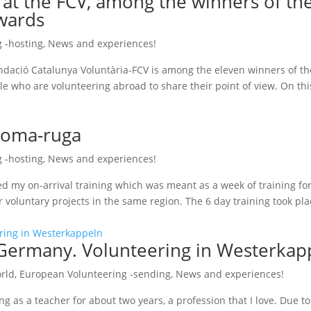
 at the FCV, among the winners of th
wards
 -hosting
,
News and experiences!
Fundació Catalunya Voluntària-FCV is among the eleven winners of 
e who are volunteering abroad to share their point of view. On this
 Coma-ruga
 -hosting
,
News and experiences!
ed my on-arrival training which was meant as a week of training for
r voluntary projects in the same region. The 6 day training took pl
Germany. Volunteering in Westerkap
rld
,
European Volunteering -sending
,
News and experiences!
g as a teacher for about two years, a profession that I love. Due to