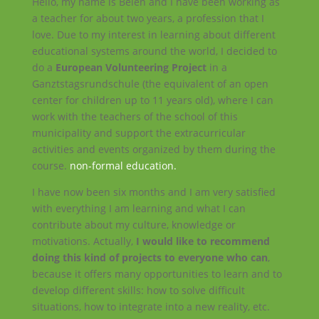
Hello, my name is Belén and I have been working as
a teacher for about two years, a profession that I
love. Due to my interest in learning about different
educational systems around the world, I decided to
do a
European Volunteering Project
in a
Ganztstagsrundschule (the equivalent of an open
center for children up to 11 years old), where I can
work with the teachers of the school of this
municipality and support the extracurricular
activities and events organized by them during the
course.
non-formal education.
I have now been six months and I am very satisfied
with everything I
am learning and what I can
contribute about my culture, knowledge or
motivations. Actually,
I would like to recommend
doing this kind of projects to everyone who can
,
because it offers many opportunities to learn and to
develop different skills: how to solve difficult
situations, how to integrate into a new reality, etc.