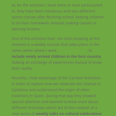
As for the activities I have done or have participated
in, they have been numerous and very different:
sports classes after finishing school, helping children
to do their homework, oriental cooking classes or
dancing lessons.
One of the activities that I am most enjoying at this
moment is a weekly session that takes place in the
same center where I work,
Haus der Wespe
, to
include newly arrived children in the host country
,
making an exchange of experiences mutual to know
their reality.
Recently, I took advantage of the Carnival festivities
in order to explain how we celebrate this festival in
Catalonia and understand the origin of other
traditions in Spain. During that day they showed
special attention and wanted to know more about
different festivities, which led to the creation of a
new series of
weekly talks on cultural celebrations