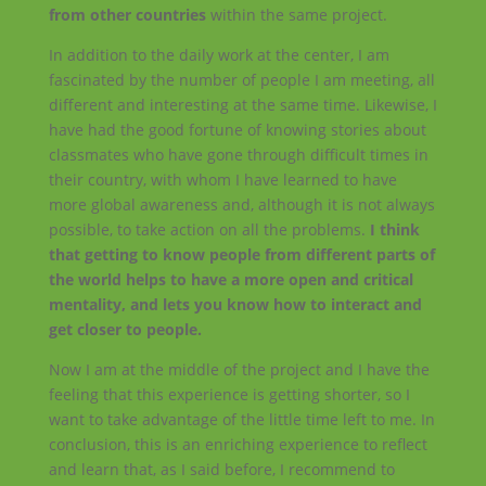
from other countries
within the same project.
In addition to the daily work at the center, I am
fascinated by the number of people I am meeting, all
different and interesting at the same time. Likewise, I
have had the good fortune of knowing stories about
classmates who have gone through difficult times in
their country, with whom I have learned to have
more global awareness and, although it is not always
possible, to take action on all the problems.
I think
that getting to know people from different parts of
the world helps to have a more open and critical
mentality, and lets you know how to interact and
get closer to people.
Now I am at the middle of the project and I have the
feeling that this experience is getting shorter, so I
want to take advantage of the little time left to me. In
conclusion, this is an enriching experience to reflect
and learn that, as I said before, I recommend to