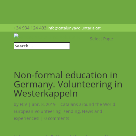
+34 934 124 493
info@catalunyavoluntaria.cat
Select Page
Non-formal education in
Germany. Volunteering in
Westerkappeln
by
FCV
|
abr. 8, 2019
|
Catalans around the World
,
European Volunteering -sending
,
News and
experiences!
|
0 comments