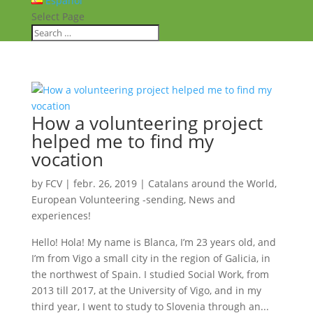
Español
Select Page
How a volunteering project
helped me to find my
vocation
by
FCV
|
febr. 26, 2019
|
Catalans around the World
,
European Volunteering -sending
,
News and
experiences!
Hello! Hola! My name is Blanca, I’m 23 years old, and
I’m from Vigo a small city in the region of Galicia, in
the northwest of Spain. I studied Social Work, from
2013 till 2017, at the University of Vigo, and in my
third year, I went to study to Slovenia through an...