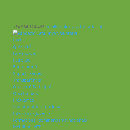
+34 934 124 493
info@catalunyavoluntaria.cat
Inici
Qui som?
La Fundació
Patronat
Equip humà
Suport i xarxes
Transparència
Què fem? Participa!
Oportunitats
Programes
Voluntariat Internacional
Intercanvis Juvenils
Formacions i seminaris Internacionals
Mobilitats VET