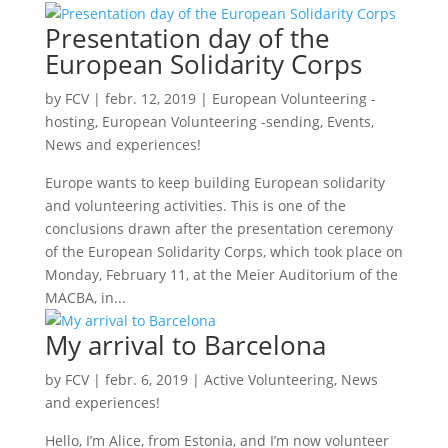
Presentation day of the
European Solidarity Corps
by
FCV
|
febr. 12, 2019
|
European Volunteering -
hosting
,
European Volunteering -sending
,
Events
,
News and experiences!
Europe wants to keep building European solidarity
and volunteering activities. This is one of the
conclusions drawn after the presentation ceremony
of the European Solidarity Corps, which took place on
Monday, February 11, at the Meier Auditorium of the
MACBA, in...
My arrival to Barcelona
by
FCV
|
febr. 6, 2019
|
Active Volunteering
,
News
and experiences!
Hello, I’m Alice, from Estonia, and I’m now volunteer