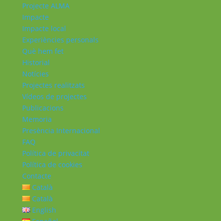
Projecte ALMA
Impacte
Impacte local
Experiències personals
Què hem fet
Historial
Notícies
Projectes realitzats
Vídeos de projectes
Publicacions
Memoria
Presència Internacional
FAQ
Política de privacitat
Política de cookies
Contacte
Català
Català
English