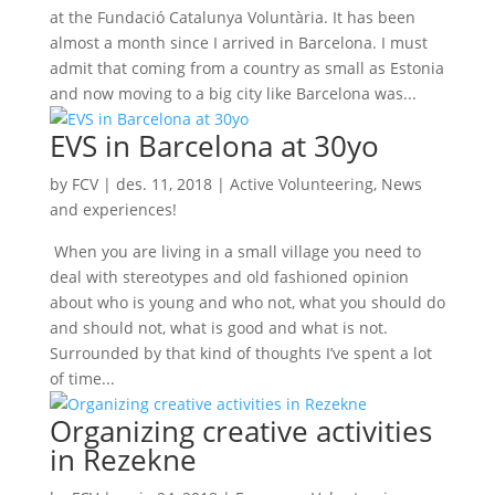
at the Fundació Catalunya Voluntària. It has been
almost a month since I arrived in Barcelona. I must
admit that coming from a country as small as Estonia
and now moving to a big city like Barcelona was...
EVS in Barcelona at 30yo
by
FCV
|
des. 11, 2018
|
Active Volunteering
,
News
and experiences!
When you are living in a small village you need to
deal with stereotypes and old fashioned opinion
about who is young and who not, what you should do
and should not, what is good and what is not.
Surrounded by that kind of thoughts I’ve spent a lot
of time...
Organizing creative activities
in Rezekne