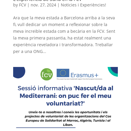
by
FCV
|
nov. 27, 2024
|
Noticies i Experiències!
Ara que la meva estada a Barcelona arriba a la seva
fi, vull dedicar un moment a reflexionar sobre la
meva increïble estada com a becària en la FCV. Sent
la meva primera passantia, ha estat realment una
experiència reveladora i transformadora. Treballar
per a una ONG...