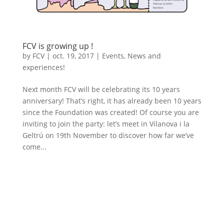
FCV is growing up !
by
FCV
|
oct. 19, 2017
|
Events
,
News and
experiences!
Next month FCV will be celebrating its 10 years
anniversary! That’s right, it has already been 10 years
since the Foundation was created! Of course you are
inviting to join the party: let’s meet in Vilanova i la
Geltrú on 19th November to discover how far we’ve
come...