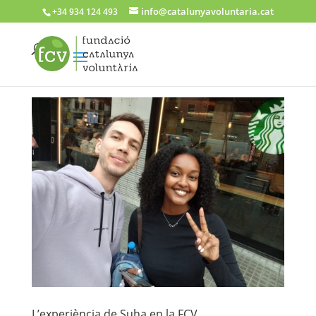
info@catalunyavoluntaria.cat
+34 934 124 493
L’experiència de Suha en la FCV