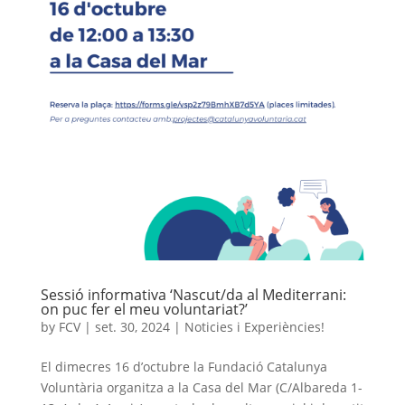
Sessió informativa ‘Nascut/da al Mediterrani:
on puc fer el meu voluntariat?’
by
FCV
|
set. 30, 2024
|
Noticies i Experiències!
El dimecres 16 d’octubre la Fundació Catalunya
Voluntària organitza a la Casa del Mar (C/Albareda 1-