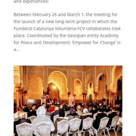
and experiences!
Between February 26 and March 1, the meeting for
the launch of a new long-term project in which the
Fundació Catalunya Voluntària-FCV collaborates took
place. Coordinated by the Georgian entity Academy
for Peace and Development, ‘Empower for Change’ is
a...