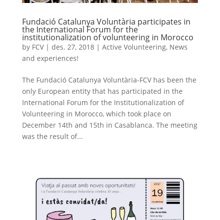
Fundació Catalunya Voluntària participates in
the International Forum for the
institutionalization of volunteering in Morocco
by
FCV
|
des. 27, 2018
|
Active Volunteering
,
News
and experiences!
The Fundació Catalunya Voluntària-FCV has been the
only European entity that has participated in the
International Forum for the Institutionalization of
Volunteering in Morocco, which took place on
December 14th and 15th in Casablanca. The meeting
was the result of...