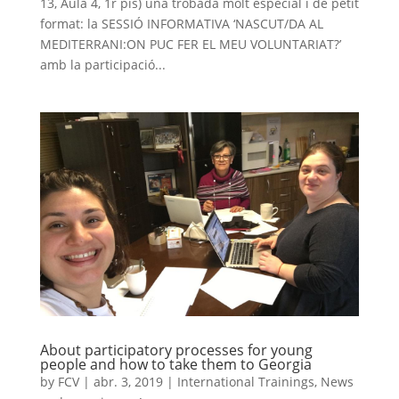
13, Aula 4, 1r pis) una trobada molt especial i de petit
format: la SESSIÓ INFORMATIVA ‘NASCUT/DA AL
MEDITERRANI:ON PUC FER EL MEU VOLUNTARIAT?’
amb la participació...
About participatory processes for young
people and how to take them to Georgia
by
FCV
|
abr. 3, 2019
|
International Trainings
,
News