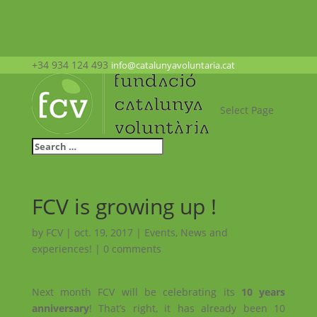
+34 934 124 493
info@catalunyavoluntaria.cat
Select Page
FCV is growing up !
by
FCV
|
oct. 19, 2017
|
Events
,
News and
experiences!
|
0 comments
Next month FCV will be celebrating its
10 years
anniversary
! That’s right, it has already been 10