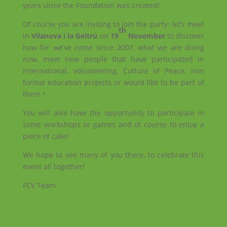
years since the Foundation was created!
Of course you are inviting to join the party: let’s meet
th
in
Vilanova i la Geltrú
on
19
November
to discover
how far we’ve come since 2007, what we are doing
now, meet new people that have participated in
international, volunteering, Culture of Peace, non
formal education projects or would like to be part of
them !
You will also have the opportunity to participate in
some workshops or games and of course to enjoy a
piece of cake!
We hope to see many of you there, to celebrate this
event all together!
FCV Team