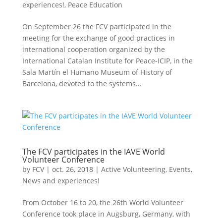
experiences!
,
Peace Education
On September 26 the FCV participated in the
meeting for the exchange of good practices in
international cooperation organized by the
International Catalan Institute for Peace-ICIP, in the
Sala Martín el Humano Museum of History of
Barcelona, ​​devoted to the systems...
The FCV participates in the IAVE World
Volunteer Conference
by
FCV
|
oct. 26, 2018
|
Active Volunteering
,
Events
,
News and experiences!
From October 16 to 20, the 26th World Volunteer
Conference took place in Augsburg, Germany, with