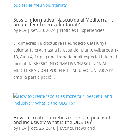
Sessió informativa ‘Nascut/da al Mediterrani:
on puc fer el meu voluntariat?’
by
FCV
|
set. 30, 2024
|
Noticies i Experiències!
El dimecres 16 d’octubre la Fundació Catalunya
Voluntària organitza a la Casa del Mar (C/Albareda 1-
13, Aula 4, 1r pis) una trobada molt especial i de petit
format: la SESSIÓ INFORMATIVA ‘NASCUT/DA AL
MEDITERRANI:ON PUC FER EL MEU VOLUNTARIAT?’
amb la participació...
How to create “societies more fair, peaceful
and inclusive”? What is the ODS 16?
by
FCV
|
oct. 26, 2018
|
Events
,
News and