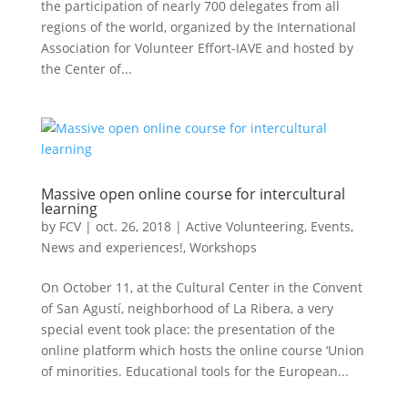
the participation of nearly 700 delegates from all
regions of the world, organized by the International
Association for Volunteer Effort-IAVE and hosted by
the Center of...
Massive open online course for intercultural
learning
by
FCV
|
oct. 26, 2018
|
Active Volunteering
,
Events
,
News and experiences!
,
Workshops
On October 11, at the Cultural Center in the Convent
of San Agustí, neighborhood of La Ribera, a very
special event took place: the presentation of the
online platform which hosts the online course ‘Union
of minorities. Educational tools for the European...