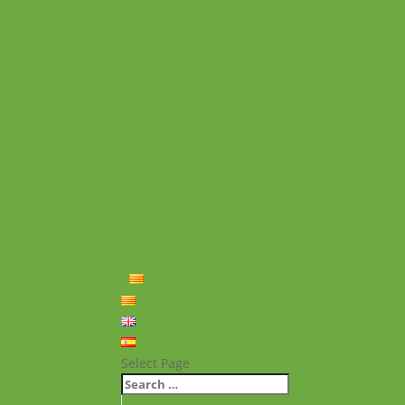
Experiències personals
Què hem fet
Historial
Notícies
Projectes realitzats
Vídeos de projectes
Publicacions
Memoria
Presència Internacional
FAQ
Política de privacitat
Política de cookies
Contacte
Català
Català
English
Español
Select Page