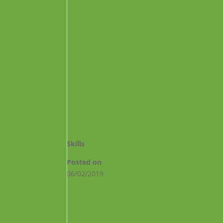
Skills
Posted on
06/02/2019
←
#FCV10anys