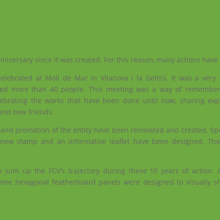
nniversary since it was created. For this reason, many actions hav
elebrated at Molí de Mar in Vilanova i la Geltrú. It was a very 
ered more than 40 people. This meeting was a way of remember
lebrating the works that have been done until now, sharing ex
 and new friends.
and promotion of the entity have been renovated and created. Spec
 a new stamp and an informative leaflet have been designed. Th
 sum up the FCV’s trajectory during these 10 years of action. A
e hexagonal featherboard panels were designed to visually s