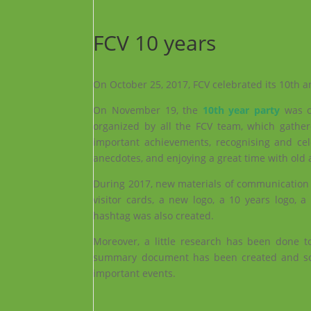
FCV 10 years
On October 25, 2017, FCV celebrated its 10th a
On November 19, the
10th year party
was c
organized by all the FCV team, which gath
important achievements, recognising and ce
anecdotes, and enjoying a great time with old
During 2017, new materials of communication 
visitor cards, a new logo, a 10 years logo,
hashtag was also created.
Moreover, a little research has been done to
summary document has been created and som
important events.