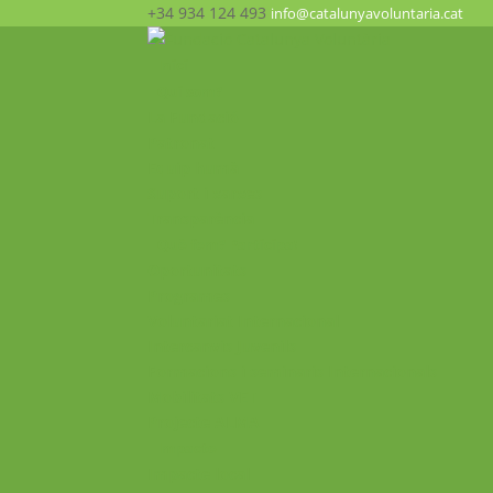
+34 934 124 493
info@catalunyavoluntaria.cat
Inici
Qui som?
La Fundació
Patronat
Equip humà
Suport i xarxes
Transparència
Què fem? Participa!
Oportunitats
Programes
Voluntariat Internacional
Intercanvis Juvenils
Formacions i seminaris Internacionals
Mobilitats VET
Projecte ALMA
Impacte
Impacte local