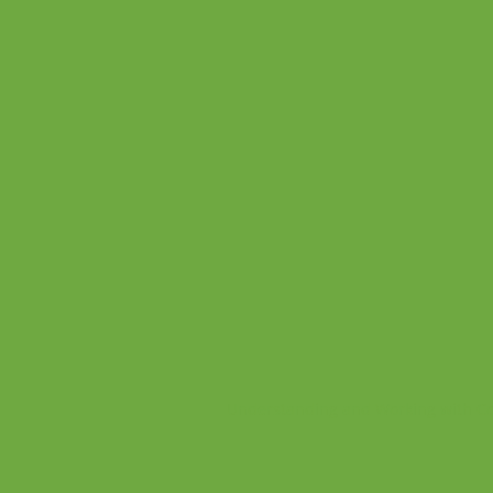
Understanding and Working with Co