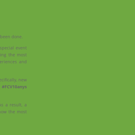
e been done.
special event
ing the most
periences and
ifically, new
e
#FCV10anys
s a result, a
how the most