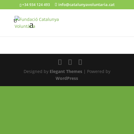
info@catalunyavoluntaria.cat
+34 934 124 493
Designed by
Elegant Themes
| Powered by
WordPress