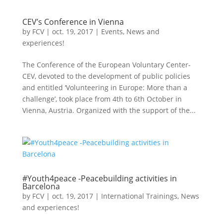
CEV’s Conference in Vienna
by
FCV
|
oct. 19, 2017
|
Events
,
News and
experiences!
The Conference of the European Voluntary Center-
CEV, devoted to the development of public policies
and entitled ‘Volunteering in Europe: More than a
challenge’, took place from 4th to 6th October in
Vienna, Austria. Organized with the support of the...
#Youth4peace -Peacebuilding activities in
Barcelona
by
FCV
|
oct. 19, 2017
|
International Trainings
,
News
and experiences!