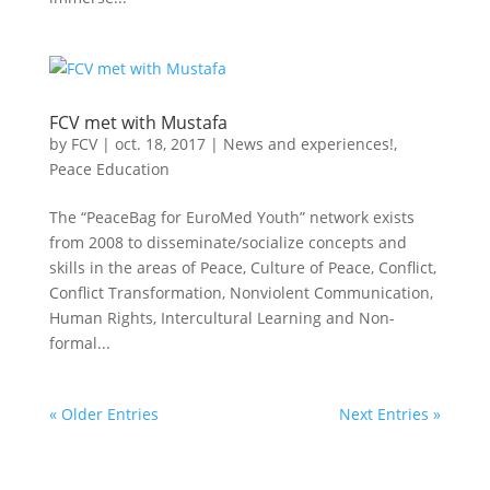
FCV met with Mustafa
by
FCV
|
oct. 18, 2017
|
News and experiences!
,
Peace Education
The “PeaceBag for EuroMed Youth” network exists
from 2008 to disseminate/socialize concepts and
skills in the areas of Peace, Culture of Peace, Conflict,
Conflict Transformation, Nonviolent Communication,
Human Rights, Intercultural Learning and Non-
formal...
« Older Entries
Next Entries »