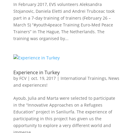
In February 2017, EVS volunteers Aleksandra
Stojanovic, Daniela Eletti and Andrei Trubceac took
part in a 7-day training of trainers (February 26 –
March 5) “#youth4peace Training Euro-Med Peace
Trainers” in The Hague, The Netherlands. The
training was organised by...
Experience in Turkey
by
FCV
|
oct. 19, 2017
|
International Trainings
,
News
and experiences!
Ayoub, Julia and Marta were selected to participate
in the “Innovative Approaches on a Refugees
Education” project in Sanliurfa. The experience of
participating in this project has given us the
opportunity to explore a very different world and
immerse...