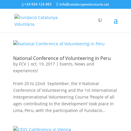
+34 934 124 493
info@catalunyavoluntaria.cat
National Conference of Volunteering in Peru
by
FCV
|
oct. 19, 2017
|
Events
,
News and
experiences!
From 20 to 22nd September, the V National
Conference of Volunteering and the 1st International
Intergenerational Volunteering Course ‘People of all
ages contributing to the development’ took place in
Lima, Peru, with the participation of Fundació...