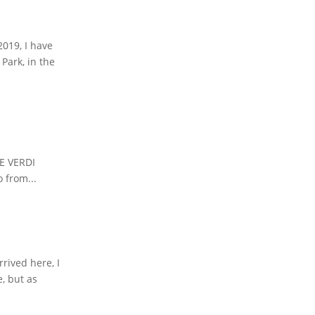
2019, I have
Park, in the
HE VERDI
 from...
rived here, I
e, but as