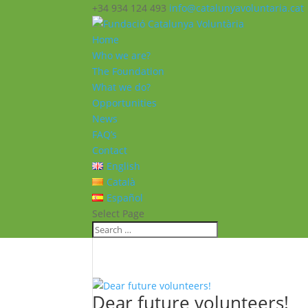
+34 934 124 493
info@catalunyavoluntaria.cat
Home
Who we are?
The Foundation
What we do?
Opportunities
News
FAQ’s
Contact
English
Català
Español
Select Page
Dear future volunteers!