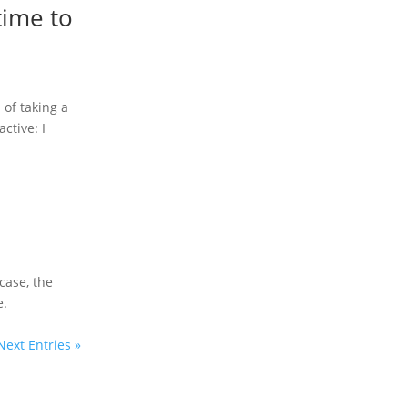
time to
f ​​taking a
ctive: I
 case, the
e.
Next Entries »