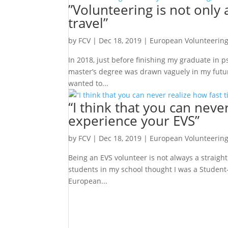
”Volunteering is not only 
travel”
by
FCV
|
Dec 18, 2019
|
European Volunteering
In 2018, just before finishing my graduate in p
master’s degree was drawn vaguely in my future,
wanted to...
“I think that you can never
experience your EVS”
by
FCV
|
Dec 18, 2019
|
European Volunteering
Being an EVS volunteer is not always a straight 
students in my school thought I was a Student-
European...