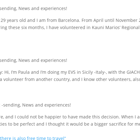
-sending
,
News and experiences!
m 29 years old and I am from Barcelona. From April until November 
ring these six months, I have volunteered in Kauni Marios’ Regional 
-sending
,
News and experiences!
y: Hi, I’m Paula and I’m doing my EVS in Sicily -Italy-, with the GIAC
 a volunteer from another country, and I know other volunteers, also
 -sending
,
News and experiences!
, and I could not be happier to have made this decision. When I ar
ties to be perfect and I thought it would be a bigger sacrifice for m