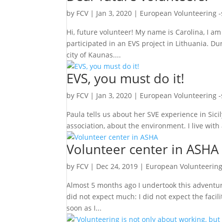
by
FCV
|
Jan 3, 2020
|
European Volunteering 
Hi, future volunteer! My name is Carolina, I a
participated in an EVS project in Lithuania. Du
city of Kaunas....
EVS, you must do it!
by
FCV
|
Jan 3, 2020
|
European Volunteering 
Paula tells us about her SVE experience in Sicil
association, about the environment. I live with
Volunteer center in ASHA
by
FCV
|
Dec 24, 2019
|
European Volunteering
Almost 5 months ago I undertook this adventure
did not expect much: I did not expect the facili
soon as I...