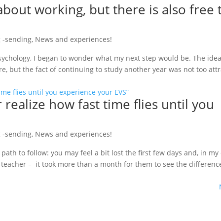
about working, but there is also free 
 -sending
,
News and experiences!
sychology, I began to wonder what my next step would be. The idea o
 but the fact of continuing to study another year was not too attra
 realize how fast time flies until you
 -sending
,
News and experiences!
path to follow: you may feel a bit lost the first few days and, in my
teacher – it took more than a month for them to see the differenc