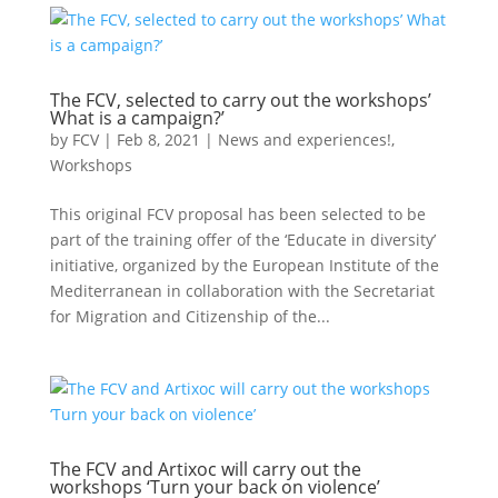
The FCV, selected to carry out the workshops’
What is a campaign?’
by
FCV
|
Feb 8, 2021
|
News and experiences!
,
Workshops
This original FCV proposal has been selected to be
part of the training offer of the ‘Educate in diversity’
initiative, organized by the European Institute of the
Mediterranean in collaboration with the Secretariat
for Migration and Citizenship of the...
The FCV and Artixoc will carry out the
workshops ‘Turn your back on violence’