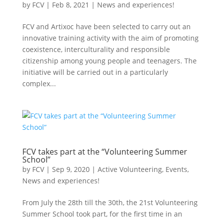
by
FCV
|
Feb 8, 2021
|
News and experiences!
FCV and Artixoc have been selected to carry out an
innovative training activity with the aim of promoting
coexistence, interculturality and responsible
citizenship among young people and teenagers. The
initiative will be carried out in a particularly
complex...
FCV takes part at the “Volunteering Summer
School”
by
FCV
|
Sep 9, 2020
|
Active Volunteering
,
Events
,
News and experiences!
From July the 28th till the 30th, the 21st Volunteering
Summer School took part, for the first time in an