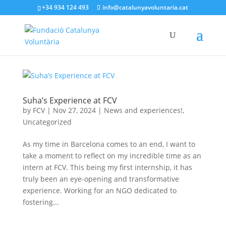
+34 934 124 493
info@catalunyavoluntaria.cat
Suha’s Experience at FCV
by
FCV
|
Nov 27, 2024
|
News and experiences!
,
Uncategorized
As my time in Barcelona comes to an end, I want to
take a moment to reflect on my incredible time as an
intern at FCV. This being my first internship, it has
truly been an eye-opening and transformative
experience. Working for an NGO dedicated to
fostering...