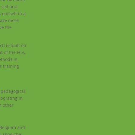
 self and
 oneself in a
 have more
de the
ch is built on
t of the FCV,
ethods in
s training
l pedagogical
aborating in
n other
n Belgium and
ll show the