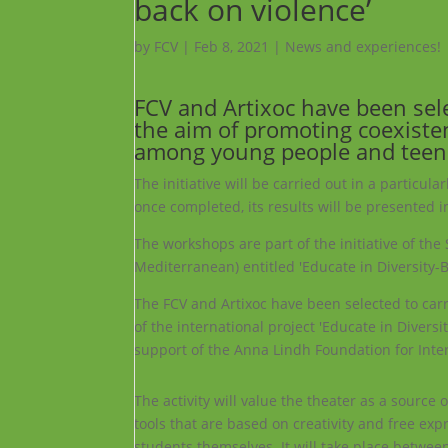
back on violence’
by
FCV
|
Feb 8, 2021
|
News and experiences!
FCV and
Artixoc
have been selec
the aim of promoting coexisten
among young people and teen
The initiative will be carried out in a particul
once completed, its results will be presented
The workshops are part of the initiative of th
Mediterranean) entitled 'Educate in Diversity-B
The FCV and Artixoc have been selected to carry
of the international project 'Educate in Diversi
support of the Anna Lindh Foundation for Inter
The activity will value the theater as a source
tools that are based on creativity and free exp
students themselves. It will take place betwe