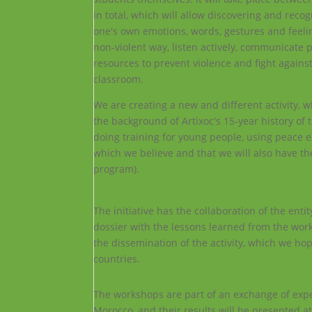
in total, which will allow discovering and reco
one's own emotions, words, gestures and feeling
non-violent way, listen actively, communicate 
resources to prevent violence and fight agains
classroom.
We are creating a new and different activity, w
the background of Artixoc's 15-year history of
doing training for young people, using peace 
which we believe and that we will also have the
program).
The initiative has the collaboration of the ent
dossier with the lessons learned from the work
the dissemination of the activity, which we hop
countries.
The workshops are part of an exchange of exper
Morocco, and their results will be presented at