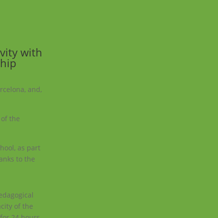
vity with
ship
arcelona, and,
 of the
hool, as part
hanks to the
pedagogical
city of the
 for 24 hours