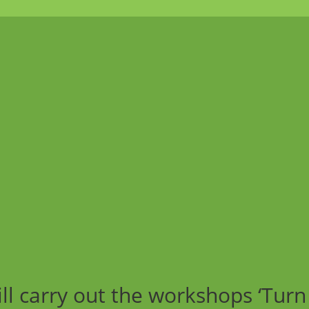
ll carry out the workshops ‘Turn