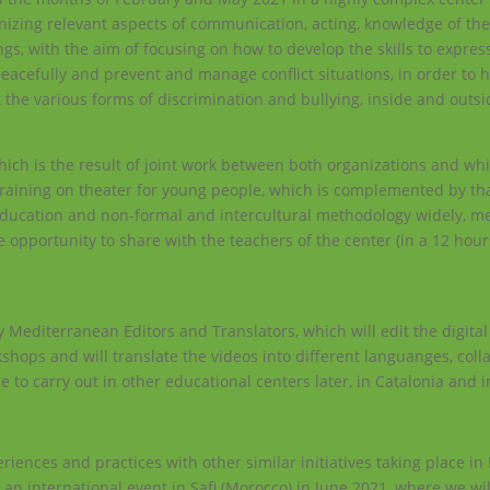
gnizing relevant aspects of communication, acting, knowledge of the
s, with the aim of focusing on how to develop the skills to express
peacefully and prevent and manage conflict situations, in order to
t the various forms of discrimination and bullying, inside and outsi
hich is the result of joint work between both organizations and whi
 training on theater for young people, which is complemented by tha
education and non-formal and intercultural methodology widely, m
 opportunity to share with the teachers of the center (in a 12 hour
ity Mediterranean Editors and Translators, which will edit the digita
shops and will translate the videos into different languanges, coll
e to carry out in other educational centers later, in Catalonia and i
iences and practices with other similar initiatives taking place i
 an international event in Safi (Morocco) in June 2021, where we wi