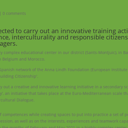
|
0 comments
ted to carry out an innovative training acti
ce, interculturality and responsible citizen
agers.
arly complex educational center in our district (Sants-Montjuïc), in B
 in Belgium and Morocco.
e Spanish network of the Anna Lindh Foundation (European Institute
uilding Citizenship'.
 out a creative and innovative learning initiative in a secondary sc
ty', an initiative that takes place at the Euro-Mediterranean scale t
cultural Dialogue.
 of competences while creating spaces to put into practice a set of 
ression, as well as on the interests, experiences and teamwork capa
en the months of February and May 2021 in a highly complex center