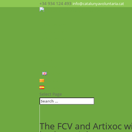
+34 934 124 493
info@catalunyavoluntaria.cat
Home
Who we are?
The Foundation
What we do?
Opportunities
News
FAQ’s
Contact
English
Català
Español
Select Page
The FCV and Artixoc wi