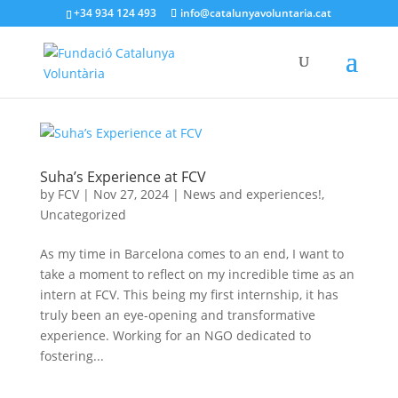
+34 934 124 493
info@catalunyavoluntaria.cat
Suha’s Experience at FCV
by
FCV
|
Nov 27, 2024
|
News and experiences!
,
Uncategorized
As my time in Barcelona comes to an end, I want to
take a moment to reflect on my incredible time as an
intern at FCV. This being my first internship, it has
truly been an eye-opening and transformative
experience. Working for an NGO dedicated to
fostering...