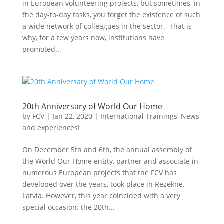
in European volunteering projects, but sometimes, in
the day-to-day tasks, you forget the existence of such
a wide network of colleagues in the sector. That is
why, for a few years now, institutions have
promoted...
20th Anniversary of World Our Home
by
FCV
|
Jan 22, 2020
|
International Trainings
,
News
and experiences!
On December 5th and 6th, the annual assembly of
the World Our Home entity, partner and associate in
numerous European projects that the FCV has
developed over the years, took place in Rezekne,
Latvia. However, this year coincided with a very
special occasion: the 20th...