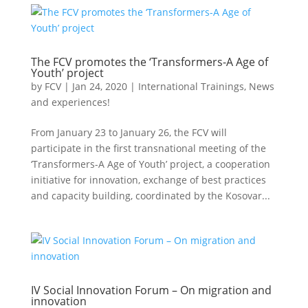
The FCV promotes the ‘Transformers-A Age of
Youth’ project
by
FCV
|
Jan 24, 2020
|
International Trainings
,
News
and experiences!
From January 23 to January 26, the FCV will
participate in the first transnational meeting of the
‘Transformers-A Age of Youth’ project, a cooperation
initiative for innovation, exchange of best practices
and capacity building, coordinated by the Kosovar...
IV Social Innovation Forum – On migration and
innovation