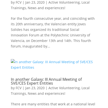
by
FCV
|
Jan 23, 2020
|
Active Volunteering
,
Local
Trainings
,
News and experiences!
For the fourth consecutive year, and coinciding with
its 20th anniversary, the Valencian entity Joves
Solides has organized its traditional Social
Innovation Forum at the Polytechnic University of
Valencia, on December 13th and 14th. This fourth
forum, inaugurated by...
In another Galaxy: III Annual Meeting of
SVE/CES Expert Entities
by
FCV
|
Jan 23, 2020
|
Active Volunteering
,
Local
Trainings
,
News and experiences!
There are many entities that work at a national level