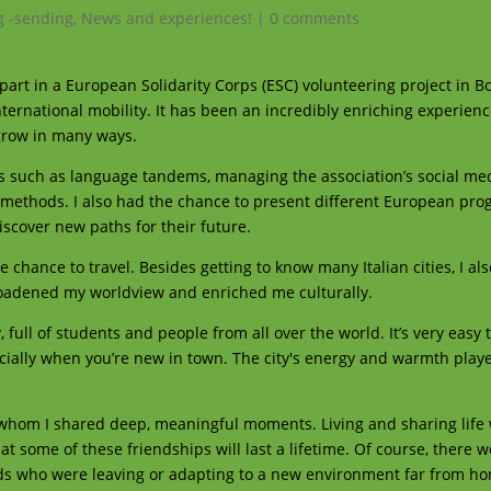
g -sending
,
News and experiences!
|
0 comments
part in a European Solidarity Corps (ESC) volunteering project in Bol
ternational mobility. It has been an incredibly enriching experienc
 grow in many ways.
ities such as language tandems, managing the association’s social me
n methods. I also had the chance to present different European p
scover new paths for their future.
 chance to travel. Besides getting to know many Italian cities, I als
broadened my worldview and enriched me culturally.
, full of students and people from all over the world. It’s very eas
cially when you’re new in town. The city's energy and warmth playe
h whom I shared deep, meaningful moments. Living and sharing life 
t some of these friendships will last a lifetime. Of course, there w
nds who were leaving or adapting to a new environment far from home.