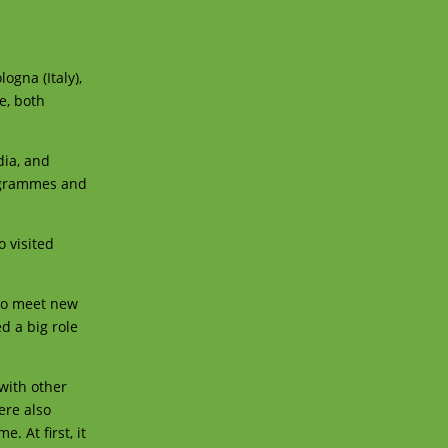
ogna (Italy),
e, both
dia, and
rogrammes and
o visited
y to meet new
d a big role
with other
ere also
 At first, it