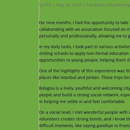
by
FCV
|
May 26, 2025
|
European Volunteerin
For nine months, I had the opportunity to take 
collaborating with an association focused on in
personally and professionally, allowing me to
In my daily tasks, I took part in various activ
visiting schools to apply non-formal educatio
opportunities to young people, helping them di
One of the highlights of this experience was the
places like Istanbul and Jordan. These trips 
Bologna is a lively, youthful and welcoming city
people and build a strong social network, espe
in helping me settle in and feel comfortable.
On a social level, I met wonderful people wit
volunteers creates strong bonds, and I know tha
difficult moments, like saying goodbye to frie