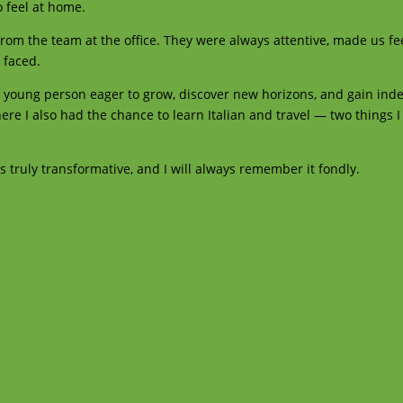
o feel at home.
 from the team at the office. They were always attentive, made us f
 faced.
 young person eager to grow, discover new horizons, and gain ind
here I also had the chance to learn Italian and travel — two things 
truly transformative, and I will always remember it fondly.