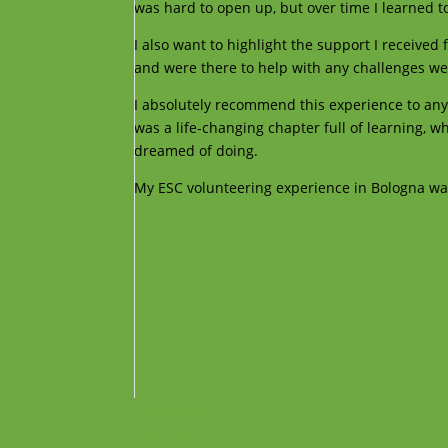
was hard to open up, but over time I learned t
I also want to highlight the support I received
and were there to help with any challenges we
I absolutely recommend this experience to any
was a life-changing chapter full of learning, w
dreamed of doing.
My ESC volunteering experience in Bologna was 
Facebook
Instagram