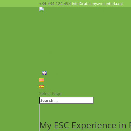
+34 934 124 493
info@catalunyavoluntaria.cat
Home
Who we are?
The Foundation
What we do?
Opportunities
News
FAQ’s
Contact
English
Català
Español
Select Page
My ESC Experience in B