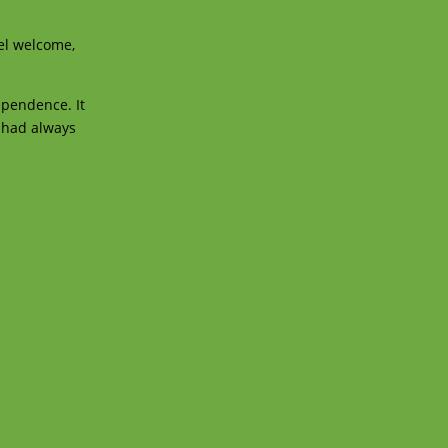
eel welcome,
ependence. It
I had always