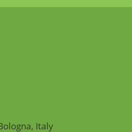
ologna, Italy