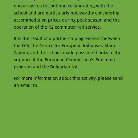
encourage us to continue collaborating with the
school and are particularly noteworthy considering
accommodation prices during peak season and the
operation of the R2 commuter rail service.
It is the result of a partnership agreement between
the FCV, the Centre for European Initiatives-Stara
Zagora, and the school, made possible thanks to the
support of the European Commission's Erasmus+
program and the Bulgarian NA.
For more information about this activity, please send
an email to
projectes@catalunyavoluntaria.cat