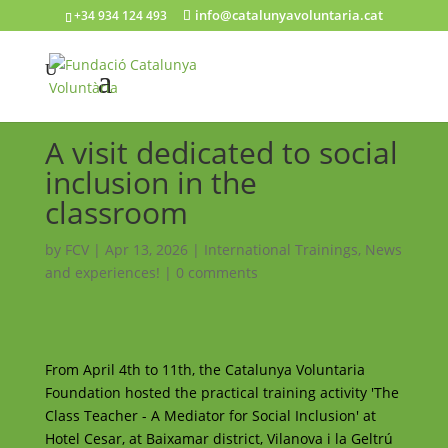
info@catalunyavoluntaria.cat
+34 934 124 493
A visit dedicated to social
inclusion in the
classroom
by
FCV
|
Apr 13, 2026
|
International Trainings
,
News
and experiences!
|
0 comments
From April 4th to 11th, the Catalunya Voluntaria
Foundation hosted the practical training activity 'The
Class Teacher - A Mediator for Social Inclusion' at
Hotel Cesar, at Baixamar district, Vilanova i la Geltrú