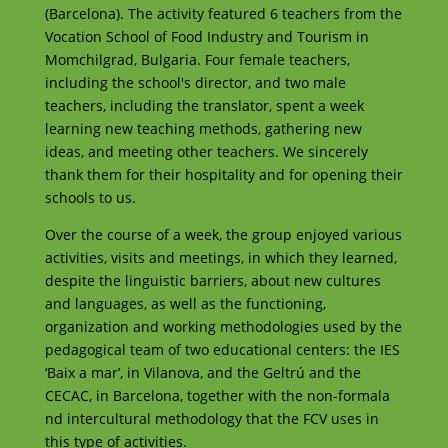
(Barcelona). The activity featured 6 teachers from the
Vocation School of Food Industry and Tourism in
Momchilgrad, Bulgaria. Four female teachers,
including the school's director, and two male
teachers, including the translator, spent a week
learning new teaching methods, gathering new
ideas, and meeting other teachers. We sincerely
thank them for their hospitality and for opening their
schools to us.
Over the course of a week, the group enjoyed various
activities, visits and meetings, in which they learned,
despite the linguistic barriers, about new cultures
and languages, as well as the functioning,
organization and working methodologies used by the
pedagogical team of two educational centers: the IES
‘Baix a mar’, in Vilanova, and the Geltrú and the
CECAC, in Barcelona, together with the non-formala
nd intercultural methodology that the FCV uses in
this type of activities.