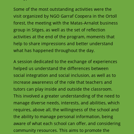
Some of the most outstanding activities were the
visit organized by NGO Garraf Coopera in the Ortoll
forest, the meeting with the Matas-Arnalot business
group in Sitges, as well as the set of reflection
activities at the end of the program, moments that
help to share impressions and better understand
what has happened throughout the day.
A session dedicated to the exchange of experiences
helped us understand the differences between
social integration and social inclusion, as well as to
increase awareness of the role that teachers and
tutors can play inside and outside the classroom.
This involved a greater understanding of the need to
manage diverse needs, interests, and abilities, which
requires, above all, the willingness of the school and
the ability to manage personal information, being
aware of what each school can offer, and considering
community resources. This aims to promote the