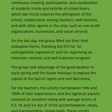
continuous training, participation, and socialization
of students inside and outside of school hours,
which (we insist) requires the willingness of the
school, collaboration among teachers, with families,
and with other agents in the area, such as non-profit
organizations, businesses, and social services.
On the last day, the group filled out their final
evaluation forms, thanking the FCV for “an
unforgettable experience” and for organizing an
intensive, relevant, and well-balanced program.
The group took advantage of the good weather in
early spring and the Easter holidays to explore the
capital of the Garraf region and visit Barcelona.
For the teachers, the activity met between 99% and
100% of their expectations, and the logistical aspects
received an excellent rating with average scores of
9.3, 10, and 9.6 out of 10 for accommodation, meals,
and transportation, respectively. These results