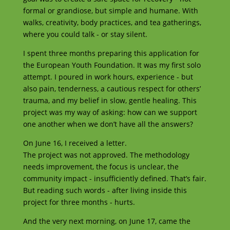
formal or grandiose, but simple and humane. With
walks, creativity, body practices, and tea gatherings,
where you could talk - or stay silent.
I spent three months preparing this application for
the European Youth Foundation. It was my first solo
attempt. I poured in work hours, experience - but
also pain, tenderness, a cautious respect for others’
trauma, and my belief in slow, gentle healing. This
project was my way of asking: how can we support
one another when we don’t have all the answers?
On June 16, I received a letter.
The project was not approved. The methodology
needs improvement, the focus is unclear, the
community impact - insufficiently defined. That’s fair.
But reading such words - after living inside this
project for three months - hurts.
And the very next morning, on June 17, came the