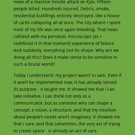
news of a massive missile attack on Kyiv. Fifteen
people killed. Hundreds injured. Debris, smoke,
residential buildings entirely destroyed, like a house
of cards collapsing all at once. The city where I spent
most of my life was once again bleeding. That news
collided with my personal, microscopic (as I
redefined it in that moment) experience of failure.
And suddenly, everything lost its shape. Why are we
doing all this? Does it make sense to be sensitive in
such a brutal world?
Today I understand: my project wasn’t in vain. Even if
it won’t be implemented now, it has already served
its purpose - it taught me. It showed me that I can
take initiative, I can think not only as a
communicator, but as someone who can shape a
concept, a vision, a structure, and that my intuition
about people’s needs aren’t imaginary. It showed me
that I care, and that sometimes, the very act of trying
to create space - is already an act of care.