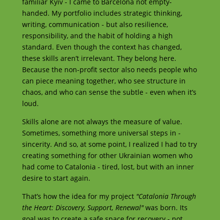
familiar Kyiv - I came to Barcelona not empty-
handed. My portfolio includes strategic thinking,
writing, communication - but also resilience,
responsibility, and the habit of holding a high
standard. Even though the context has changed,
these skills aren’t irrelevant. They belong here.
Because the non-profit sector also needs people who
can piece meaning together, who see structure in
chaos, and who can sense the subtle - even when it’s
loud.
Skills alone are not always the measure of value.
Sometimes, something more universal steps in -
sincerity. And so, at some point, I realized I had to try
creating something for other Ukrainian women who
had come to Catalonia - tired, lost, but with an inner
desire to start again.
That’s how the idea for my project
"Catalonia Through
the Heart: Discovery, Support, Renewal"
was born. Its
goal was to create a safe space for recovery - not