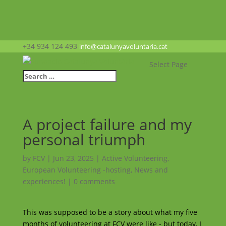
+34 934 124 493
info@catalunyavoluntaria.cat
Select Page
A project failure and my
personal triumph
by
FCV
|
Jun 23, 2025
|
Active Volunteering
,
European Volunteering -hosting
,
News and
experiences!
|
0 comments
This was supposed to be a story about what my five
months of volunteering at FCV were like - but today, I