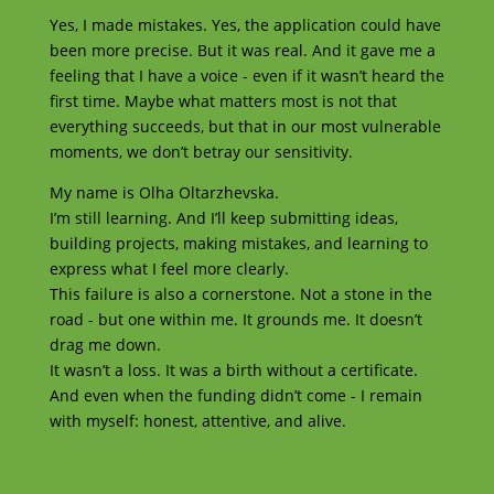
Yes, I made mistakes. Yes, the application could have
been more precise. But it was real. And it gave me a
feeling that I have a voice - even if it wasn’t heard the
first time. Maybe what matters most is not that
everything succeeds, but that in our most vulnerable
moments, we don’t betray our sensitivity.
My name is Olha Oltarzhevska.
I’m still learning. And I’ll keep submitting ideas,
building projects, making mistakes, and learning to
express what I feel more clearly.
This failure is also a cornerstone. Not a stone in the
road - but one within me. It grounds me. It doesn’t
drag me down.
It wasn’t a loss. It was a birth without a certificate.
And even when the funding didn’t come - I remain
with myself: honest, attentive, and alive.