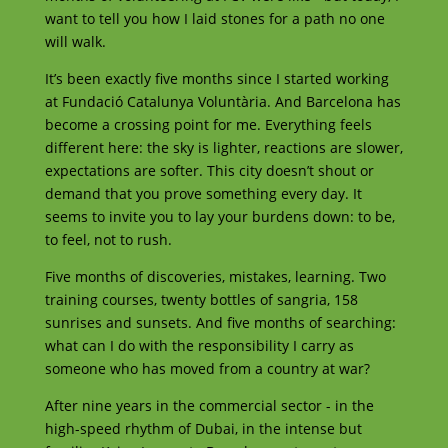
want to tell you how I laid stones for a path no one
will walk.
It’s been exactly five months since I started working
at Fundació Catalunya Voluntària. And Barcelona has
become a crossing point for me. Everything feels
different here: the sky is lighter, reactions are slower,
expectations are softer. This city doesn’t shout or
demand that you prove something every day. It
seems to invite you to lay your burdens down: to be,
to feel, not to rush.
Five months of discoveries, mistakes, learning. Two
training courses, twenty bottles of sangria, 158
sunrises and sunsets. And five months of searching:
what can I do with the responsibility I carry as
someone who has moved from a country at war?
After nine years in the commercial sector - in the
high-speed rhythm of Dubai, in the intense but