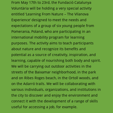
From May 17th to 23rd, the Fundació Catalunya
Voluntària will be holding a very special activity
entitled ‘Learning From Nature – The Vilanova
Experience’ designed to meet the needs and
expectations of a group of six young people from
Pomerania, Poland, who are participating in an
international mobility program for learning
purposes. The activity aims to teach participants
about nature and recognize its benefits and
potential as a source of creativity, inspiration, and
learning, capable of nourishing both body and spirit.
We will be carrying out outdoor activities in the
streets of the Baixamar neighborhood, in the park
and on Ribes Roges beach, in the Ortoll woods, and
on the Adarró trails. We will be collaborating with
various individuals, organizations, and institutions in
the city to discover and enjoy the environment and
connect it with the development of a range of skills
useful for accessing a job, for example.