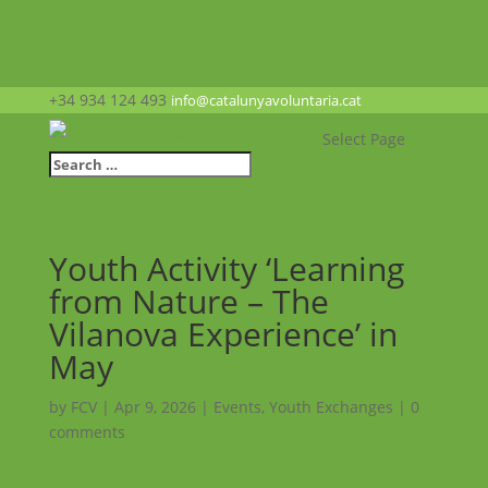
+34 934 124 493
info@catalunyavoluntaria.cat
Select Page
Youth Activity ‘Learning
from Nature – The
Vilanova Experience’ in
May
by
FCV
|
Apr 9, 2026
|
Events
,
Youth Exchanges
|
0
comments