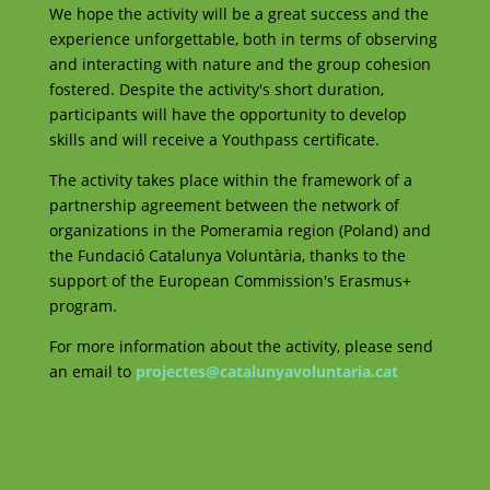
We hope the activity will be a great success and the
experience unforgettable, both in terms of observing
and interacting with nature and the group cohesion
fostered. Despite the activity's short duration,
participants will have the opportunity to develop
skills and will receive a Youthpass certificate.
The activity takes place within the framework of a
partnership agreement between the network of
organizations in the Pomeramia region (Poland) and
the Fundació Catalunya Voluntària, thanks to the
support of the European Commission's Erasmus+
program.
For more information about the activity, please send
an email to
projectes@catalunyavoluntaria.cat