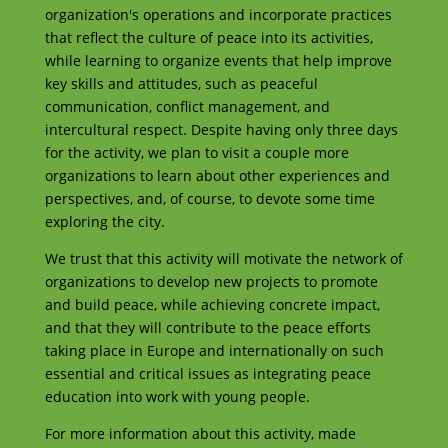
organization's operations and incorporate practices
that reflect the culture of peace into its activities,
while learning to organize events that help improve
key skills and attitudes, such as peaceful
communication, conflict management, and
intercultural respect. Despite having only three days
for the activity, we plan to visit a couple more
organizations to learn about other experiences and
perspectives, and, of course, to devote some time
exploring the city.
We trust that this activity will motivate the network of
organizations to develop new projects to promote
and build peace, while achieving concrete impact,
and that they will contribute to the peace efforts
taking place in Europe and internationally on such
essential and critical issues as integrating peace
education into work with young people.
For more information about this activity, made