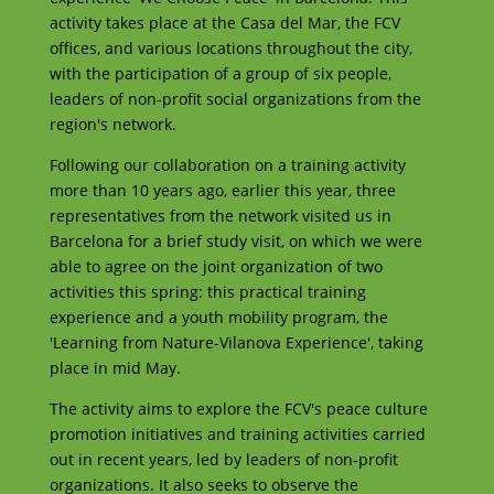
activity takes place at the Casa del Mar, the FCV
offices, and various locations throughout the city,
with the participation of a group of six people,
leaders of non-profit social organizations from the
region's network.
Following our collaboration on a training activity
more than 10 years ago, earlier this year, three
representatives from the network visited us in
Barcelona for a brief study visit, on which we were
able to agree on the joint organization of two
activities this spring: this practical training
experience and a youth mobility program, the
'Learning from Nature-Vilanova Experience', taking
place in mid May.
The activity aims to explore the FCV's peace culture
promotion initiatives and training activities carried
out in recent years, led by leaders of non-profit
organizations. It also seeks to observe the