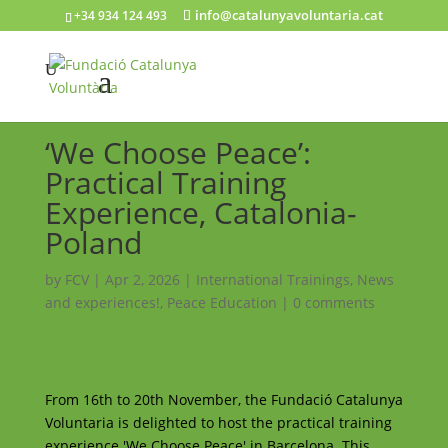
info@catalunyavoluntaria.cat
+34 934 124 493
‘We Choose Peace’:
Practical Training
Experience, Catalonia-
Poland
by
FCV
|
Apr 2, 2026
|
International Trainings
,
News
and experiences!
,
Peace Education
|
0 comments
From 16th to 20th November, the Fundació Catalunya
Voluntaria is delighted to host the practical training
experience 'We Choose Peace' in Barcelona. This