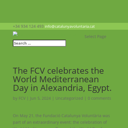
+34 934 124 493
info@catalunyavoluntaria.cat
Select Page
The FCV celebrates the
World Mediterranean
Day in Alexandria, Egypt.
by
FCV
|
Jun 5, 2024
|
Uncategorized
|
0 comments
On May 21, the Fundació Catalunya Voluntària was
part of an extraordinary event: the celebration of