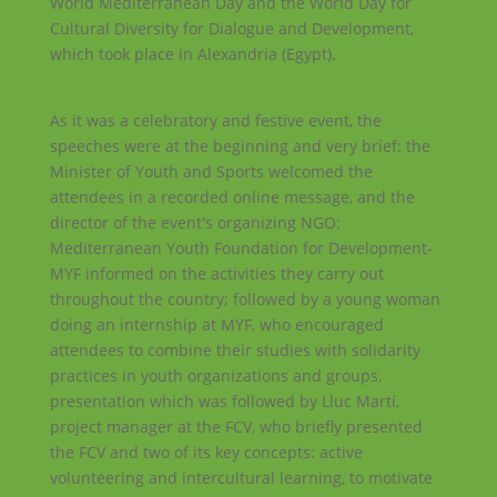
World Mediterranean Day and the World Day for
Cultural Diversity for Dialogue and Development,
which took place in Alexandria (Egypt).
As it was a celebratory and festive event, the
speeches were at the beginning and very brief: the
Minister of Youth and Sports welcomed the
attendees in a recorded online message, and the
director of the event's organizing NGO:
Mediterranean Youth Foundation for Development-
MYF informed on the activities they carry out
throughout the country; followed by a young woman
doing an internship at MYF, who encouraged
attendees to combine their studies with solidarity
practices in youth organizations and groups,
presentation which was followed by Lluc Martí,
project manager at the FCV, who briefly presented
the FCV and two of its key concepts: active
volunteering and intercultural learning, to motivate