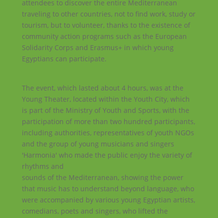
attendees to discover the entire Mediterranean
traveling to other countries, not to find work, study or
tourism, but to volunteer, thanks to the existence of
community action programs such as the European
Solidarity Corps and Erasmus+ in which young
Egyptians can participate.
The event, which lasted about 4 hours, was at the
Young Theater, located within the Youth City, which
is part of the Ministry of Youth and Sports, with the
participation of more than two hundred participants,
including authorities, representatives of youth NGOs
and the group of young musicians and singers
'Harmonia' who made the public enjoy the variety of
rhythms and
sounds of the Mediterranean, showing the power
that music has to understand beyond language, who
were accompanied by various young Egyptian artists,
comedians, poets and singers, who lifted the