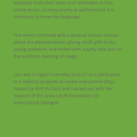
audience from their seats and reminded us that,
unlike music, to enjoy poetry or performance it is
necessary to know the language.
The event continued with a general culture contest
about the Mediterranean, giving small gifts to the
young audience, and ended with a party with part of
the audience dancing on stage.
Lluc was in Egypt from May 20 to 27 as a participant
in a mobility program to create new partnerships
hosted by MYF in Cairo and carried out with the
support of the Anna Lindh Foundation for
Intercultural Dialogue.