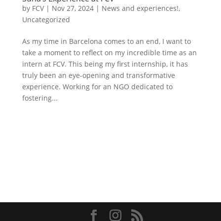
by
FCV
|
Nov 27, 2024
|
News and experiences!
,
Uncategorized
As my time in Barcelona comes to an end, I want to
take a moment to reflect on my incredible time as an
intern at FCV. This being my first internship, it has
truly been an eye-opening and transformative
experience. Working for an NGO dedicated to
fostering...