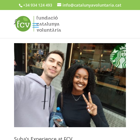
info@catalunyavoluntaria.cat
+34 934 124 493
Suha’s Experience at FCV