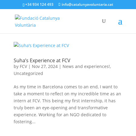
+34 934 124 493
info@catalunyavoluntaria.cat
Suha’s Experience at FCV
by
FCV
|
Nov 27, 2024
|
News and experiences!
,
Uncategorized
As my time in Barcelona comes to an end, I want to
take a moment to reflect on my incredible time as an
intern at FCV. This being my first internship, it has
truly been an eye-opening and transformative
experience. Working for an NGO dedicated to
fostering...