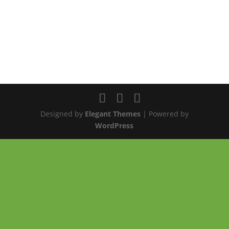
Designed by
Elegant Themes
| Powered by
WordPress