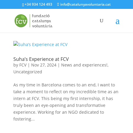
+34 934 124 493
info@catalunyavoluntaria.cat
Suha’s Experience at FCV
by
FCV
|
Nov 27, 2024
|
News and experiences!
,
Uncategorized
As my time in Barcelona comes to an end, I want to
take a moment to reflect on my incredible time as an
intern at FCV. This being my first internship, it has
truly been an eye-opening and transformative
experience. Working for an NGO dedicated to
fostering...