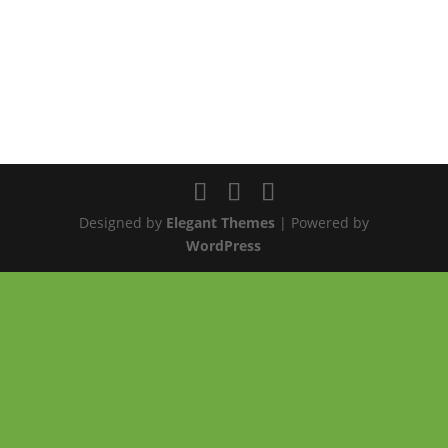
Designed by
Elegant Themes
| Powered by
WordPress