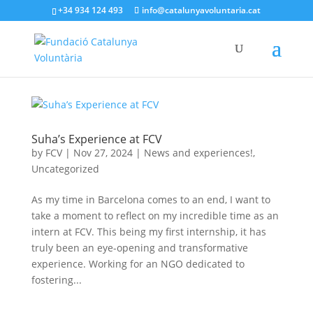
+34 934 124 493
info@catalunyavoluntaria.cat
Suha’s Experience at FCV
by
FCV
|
Nov 27, 2024
|
News and experiences!
,
Uncategorized
As my time in Barcelona comes to an end, I want to
take a moment to reflect on my incredible time as an
intern at FCV. This being my first internship, it has
truly been an eye-opening and transformative
experience. Working for an NGO dedicated to
fostering...