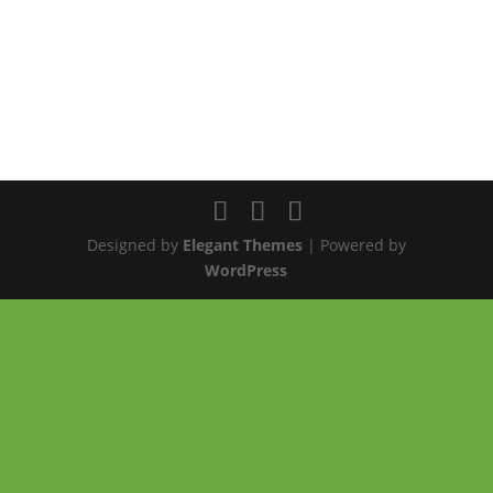
Designed by
Elegant Themes
| Powered by
WordPress