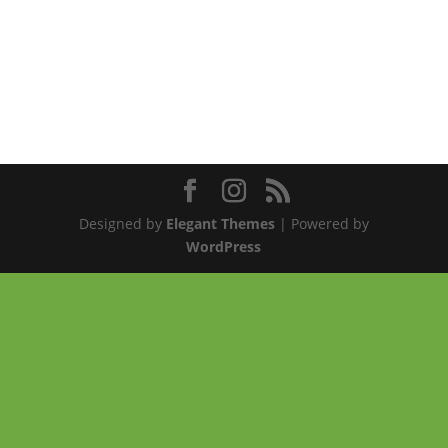
Designed by
Elegant Themes
| Powered by
WordPress