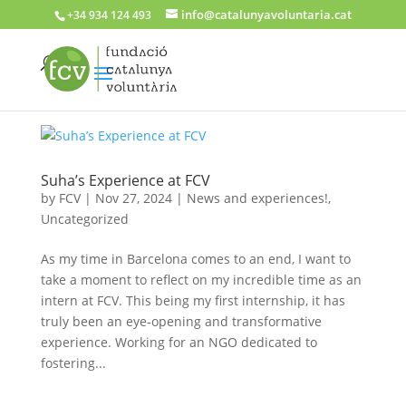
info@catalunyavoluntaria.cat
+34 934 124 493
Suha’s Experience at FCV
by
FCV
|
Nov 27, 2024
|
News and experiences!
,
Uncategorized
As my time in Barcelona comes to an end, I want to
take a moment to reflect on my incredible time as an
intern at FCV. This being my first internship, it has
truly been an eye-opening and transformative
experience. Working for an NGO dedicated to
fostering...