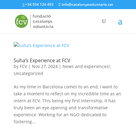
+34 934 124 493
info@catalunyavoluntaria.cat
Suha’s Experience at FCV
by
FCV
|
Nov 27, 2024
|
News and experiences!
,
Uncategorized
As my time in Barcelona comes to an end, I want to
take a moment to reflect on my incredible time as an
intern at FCV. This being my first internship, it has
truly been an eye-opening and transformative
experience. Working for an NGO dedicated to
fostering...