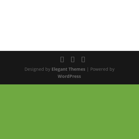
Designed by
Elegant Themes
| Powered by
WordPress