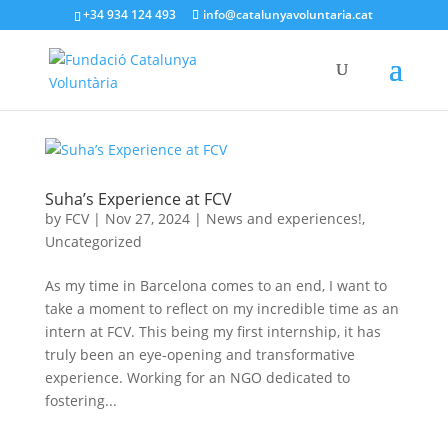
+34 934 124 493
info@catalunyavoluntaria.cat
Suha’s Experience at FCV
by
FCV
|
Nov 27, 2024
|
News and experiences!
,
Uncategorized
As my time in Barcelona comes to an end, I want to
take a moment to reflect on my incredible time as an
intern at FCV. This being my first internship, it has
truly been an eye-opening and transformative
experience. Working for an NGO dedicated to
fostering...