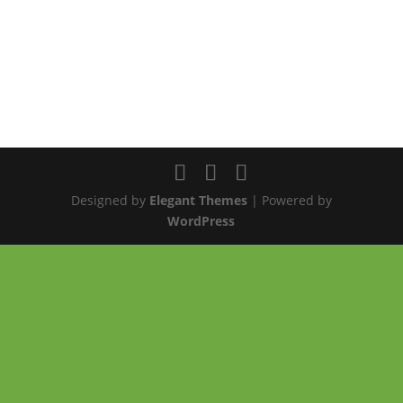
Designed by
Elegant Themes
| Powered by
WordPress