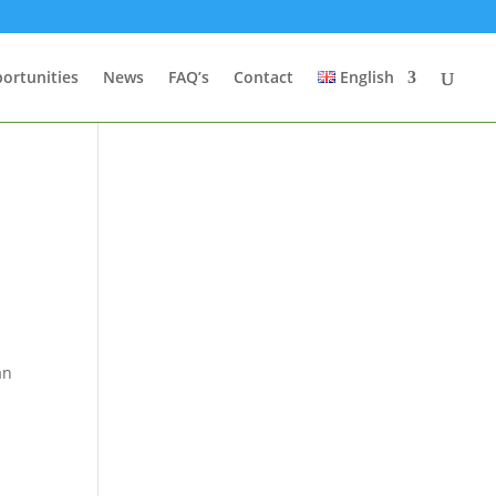
ortunities
News
FAQ’s
Contact
English
t
an