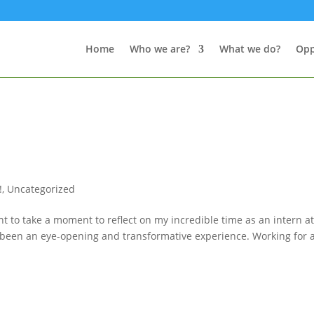
Home
Who we are?
What we do?
Opp
!
,
Uncategorized
t to take a moment to reflect on my incredible time as an intern a
uly been an eye-opening and transformative experience. Working for 