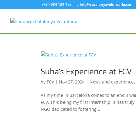
+34 934 124 493
info@catalunyavoluntaria.cat
Suha’s Experience at FCV
by
FCV
|
Nov 27, 2024
|
News and experiences
As my time in Barcelona comes to an end, I wan
FCV. This being my first internship, it has tr
NGO dedicated to fostering...