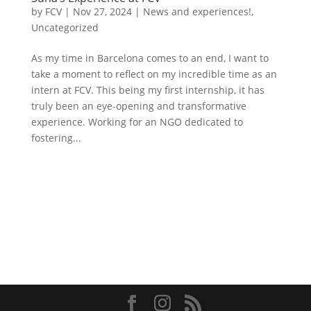
by
FCV
|
Nov 27, 2024
|
News and experiences!
,
Uncategorized
As my time in Barcelona comes to an end, I want to
take a moment to reflect on my incredible time as an
intern at FCV. This being my first internship, it has
truly been an eye-opening and transformative
experience. Working for an NGO dedicated to
fostering...