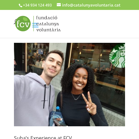
info@catalunyavoluntaria.cat
+34 934 124 493
Suha’s Experience at FCV