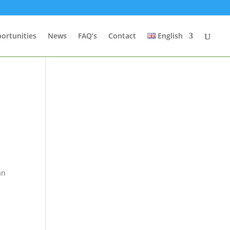
ortunities
News
FAQ’s
Contact
English
t
an