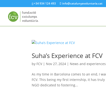
+34 934 124 493
info@catalunyavoluntaria.cat
Suha’s Experience at FCV
by
FCV
|
Nov 27, 2024
|
News and experiences
As my time in Barcelona comes to an end, I wan
FCV. This being my first internship, it has tr
NGO dedicated to fostering...