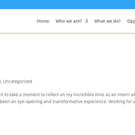
Home
Who we are?
What we do?
Opp
!
,
Uncategorized
t to take a moment to reflect on my incredible time as an intern a
uly been an eye-opening and transformative experience. Working for 