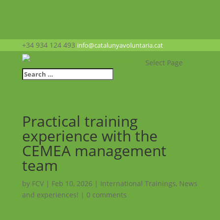
+34 934 124 493
info@catalunyavoluntaria.cat
Select Page
Practical training
experience with the
CEMEA management
team
by
FCV
|
Feb 10, 2026
|
International Trainings
,
News
and experiences!
|
0 comments