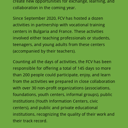
create new opportunities for exchange, learning, and
collaboration in the coming year.
Since September 2020, FCV has hosted a dozen
activities in partnership with vocational training
centers in Bulgaria and France. These activities
involved either teaching professionals or students,
teenagers, and young adults from these centers
(accompanied by their teachers).
Counting all the days of activities, the FCV has been
responsible for offering a total of 145 days so more
than 200 people could participate, enjoy, and learn
from the activities we prepared in close collaboration
with over 30 non-profit organizations (associations,
foundations, youth centers, informal groups), public
institutions (Youth Information Centers, civic
centers), and public and private educational
institutions, recognizing the quality of their work and
their track record.