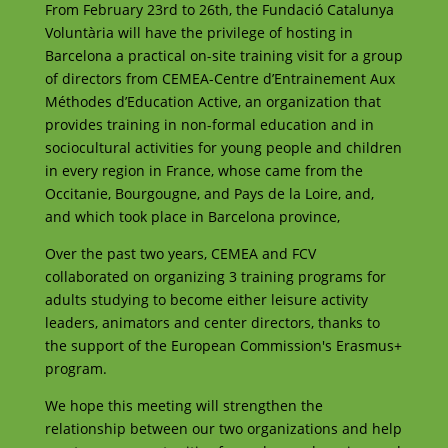
From February 23rd to 26th, the Fundació Catalunya
Voluntària will have the privilege of hosting in
Barcelona a practical on-site training visit for a group
of directors from CEMEA-Centre d’Entrainement Aux
Méthodes d’Education Active, an organization that
provides training in non-formal education and in
sociocultural activities for young people and children
in every region in France, whose came from the
Occitanie, Bourgougne, and Pays de la Loire, and,
and which took place in Barcelona province,
Over the past two years, CEMEA and FCV
collaborated on organizing 3 training programs for
adults studying to become either leisure activity
leaders, animators and center directors, thanks to
the support of the European Commission's Erasmus+
program.
We hope this meeting will strengthen the
relationship between our two organizations and help