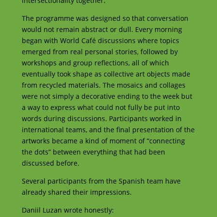
intersectionality together.
The programme was designed so that conversation
would not remain abstract or dull. Every morning
began with World Café discussions where topics
emerged from real personal stories, followed by
workshops and group reflections, all of which
eventually took shape as collective art objects made
from recycled materials. The mosaics and collages
were not simply a decorative ending to the week but
a way to express what could not fully be put into
words during discussions. Participants worked in
international teams, and the final presentation of the
artworks became a kind of moment of “connecting
the dots” between everything that had been
discussed before.
Several participants from the Spanish team have
already shared their impressions.
Daniil Luzan wrote honestly: