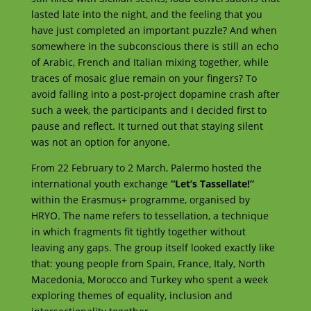
lasted late into the night, and the feeling that you
have just completed an important puzzle? And when
somewhere in the subconscious there is still an echo
of Arabic, French and Italian mixing together, while
traces of mosaic glue remain on your fingers? To
avoid falling into a post-project dopamine crash after
such a week, the participants and I decided first to
pause and reflect. It turned out that staying silent
was not an option for anyone.
From 22 February to 2 March, Palermo hosted the
international youth exchange
“Let’s Tassellate!”
within the Erasmus+ programme, organised by
HRYO. The name refers to tessellation, a technique
in which fragments fit tightly together without
leaving any gaps. The group itself looked exactly like
that: young people from Spain, France, Italy, North
Macedonia, Morocco and Turkey who spent a week
exploring themes of equality, inclusion and