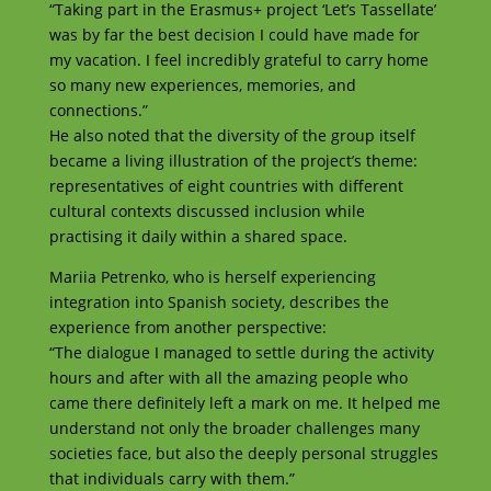
“Taking part in the Erasmus+ project ‘Let’s Tassellate’
was by far the best decision I could have made for
my vacation. I feel incredibly grateful to carry home
so many new experiences, memories, and
connections.”
He also noted that the diversity of the group itself
became a living illustration of the project’s theme:
representatives of eight countries with different
cultural contexts discussed inclusion while
practising it daily within a shared space.
Mariia Petrenko, who is herself experiencing
integration into Spanish society, describes the
experience from another perspective:
“The dialogue I managed to settle during the activity
hours and after with all the amazing people who
came there definitely left a mark on me. It helped me
understand not only the broader challenges many
societies face, but also the deeply personal struggles
that individuals carry with them.”