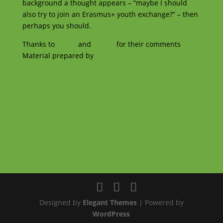
background a thought appears – “maybe I should
also try to join an Erasmus+ youth exchange?” – then
perhaps you should.
Thanks to
Daniil
and
Mariia
for their comments
Material prepared by
Olha Oltarzhevska
Designed by
Elegant Themes
| Powered by
WordPress