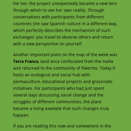
For her, the project unexpectedly became a new lens
through which to see her own reality. Through
conversations with participants from different
countries she saw Spanish culture in a different way,
which perfectly describes the mechanism of such
exchanges: you travel to observe others and return
with a new perspective on yourself.
Another important point on the map of the week was
Terra Franca
, land once confiscated from the mafia
and returned to the community of Palermo. Today it
hosts an ecological and social hub with
permaculture, educational projects and grassroots
initiatives. For participants who had just spent
several days discussing social change and the
struggles of different communities, the place
became a living example that such changes truly
happen.
If you are reading this now and somewhere in the