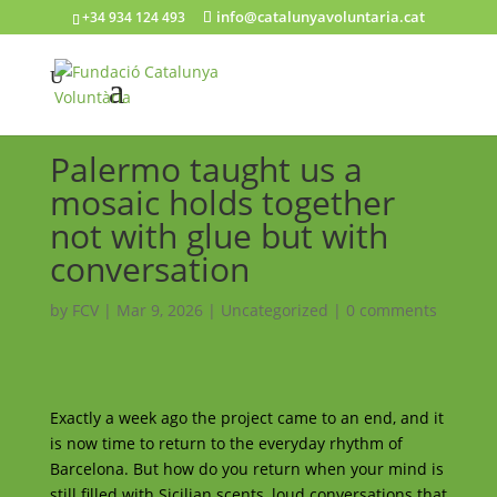
info@catalunyavoluntaria.cat
+34 934 124 493
Palermo taught us a
mosaic holds together
not with glue but with
conversation
by
FCV
|
Mar 9, 2026
|
Uncategorized
|
0 comments
Exactly a week ago the project came to an end, and it
is now time to return to the everyday rhythm of
Barcelona. But how do you return when your mind is
still filled with Sicilian scents, loud conversations that