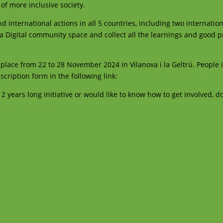
 of more inclusive society.
d international actions in all 5 countries, including two internation
e a Digital community space and collect all the learnings and good p
ke place from 22 to 28 November 2024 in Vilanova i la Geltrú. People 
nscription form in the following link:
https://forms.gle/BXTLJSZcw
 2 years long initiative or would like to know how to get involved, do
yavoluntaria.cat