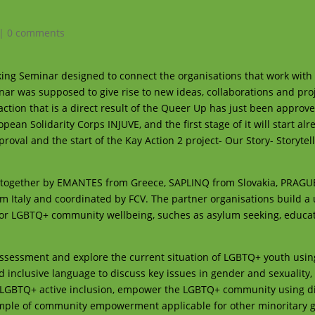
|
0 comments
ing Seminar designed to connect the organisations that work with 
ar was supposed to give rise to new ideas, collaborations and pro
rst action that is a direct result of the Queer Up has just been approv
n Solidarity Corps INJUVE, and the first stage of it will start alr
val and the start of the Kay Action 2 project- Our Story- Storytell
ted together by EMANTES from Greece, SAPLINQ from Slovakia, PRAG
Italy and coordinated by FCV. The partner organisations build a
 for LGBTQ+ community wellbeing, suches as asylum seeking, educa
d assessment and explore the current situation of LGBTQ+ youth using
d inclusive language to discuss key issues in gender and sexuality,
 LGBTQ+ active inclusion, empower the LGBTQ+ community using di
ample of community empowerment applicable for other minoritary 