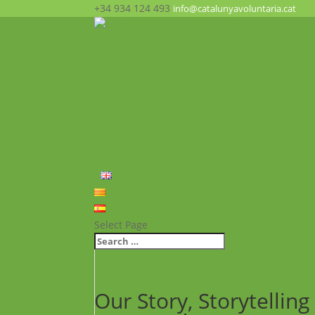
+34 934 124 493
info@catalunyavoluntaria.cat
Home
Who we are?
The Foundation
What we do?
Opportunities
News
FAQ’s
Contact
English
Català
Español
Select Page
Our Story, Storytelli