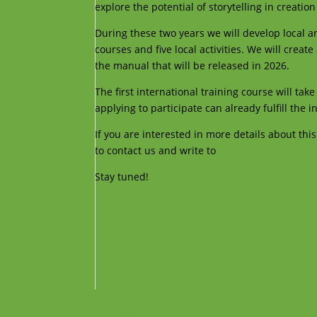
explore the potential of storytelling in creation
During these two years we will develop local an
courses and five local activities. We will creat
the manual that will be released in 2026.
The first international training course will ta
applying to participate can already fulfill the i
If you are interested in more details about this
to contact us and write to
voluntariat@catalun
Stay tuned!
Facebook
Instagram