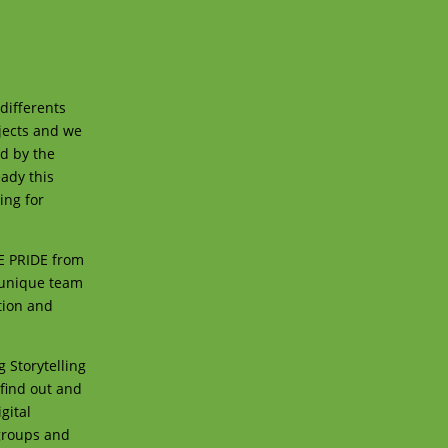
differents
jects and we
ed by the
eady this
ing for
UE PRIDE from
 unique team
tion and
 Storytelling
 find out and
gital
groups and