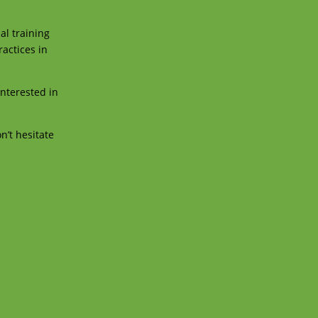
al training
ractices in
interested in
rHkYoxA9
n’t hesitate