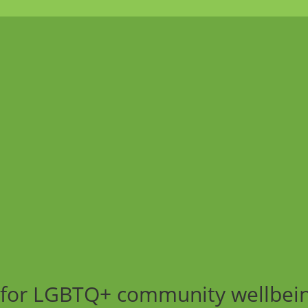
ng for LGBTQ+ community wellbei