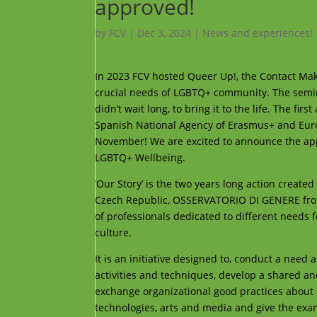
approved!
by
FCV
|
Dec 3, 2024
|
News and experiences!
In 2023 FCV hosted Queer Up!, the Contact Mak
crucial needs of LGBTQ+ community. The semin
didn’t wait long, to bring it to the life. The fi
Spanish National Agency of Erasmus+ and Europea
November! We are excited to announce the appro
LGBTQ+ Wellbeing.
‘Our Story’ is the two years long action crea
Czech Republic, OSSERVATORIO DI GENERE from 
of professionals dedicated to different needs
culture.
It is an initiative designed to, conduct a nee
activities and techniques, develop a shared an
exchange organizational good practices about
technologies, arts and media and give the ex