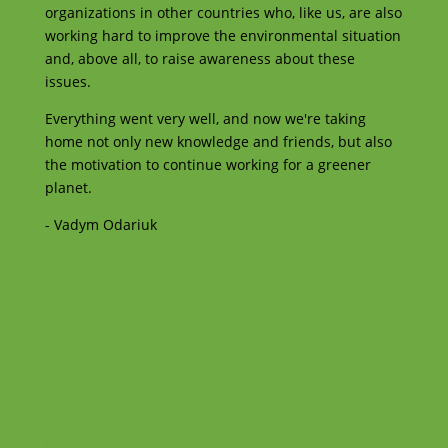
organizations in other countries who, like us, are also
working hard to improve the environmental situation
and, above all, to raise awareness about these
issues.
Everything went very well, and now we're taking
home not only new knowledge and friends, but also
the motivation to continue working for a greener
planet.
- Vadym Odariuk
Facebook
Instagram