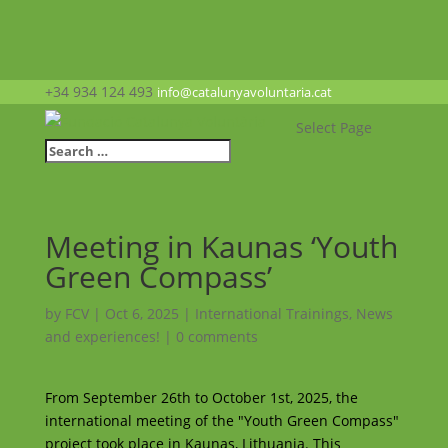
+34 934 124 493
info@catalunyavoluntaria.cat
Select Page
Meeting in Kaunas ‘Youth
Green Compass’
by
FCV
|
Oct 6, 2025
|
International Trainings
,
News
and experiences!
|
0 comments
From September 26th to October 1st, 2025, the
international meeting of the "Youth Green Compass"
project took place in Kaunas, Lithuania. This