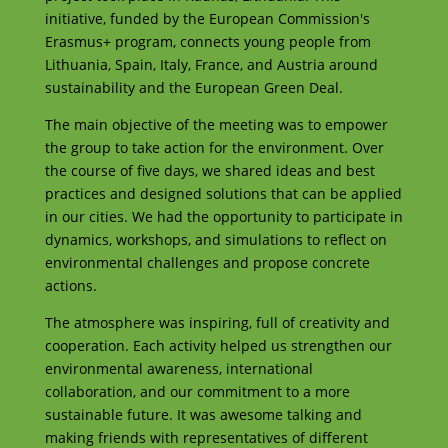
initiative, funded by the European Commission's
Erasmus+ program, connects young people from
Lithuania, Spain, Italy, France, and Austria around
sustainability and the European Green Deal.
The main objective of the meeting was to empower
the group to take action for the environment. Over
the course of five days, we shared ideas and best
practices and designed solutions that can be applied
in our cities. We had the opportunity to participate in
dynamics, workshops, and simulations to reflect on
environmental challenges and propose concrete
actions.
The atmosphere was inspiring, full of creativity and
cooperation. Each activity helped us strengthen our
environmental awareness, international
collaboration, and our commitment to a more
sustainable future. It was awesome talking and
making friends with representatives of different