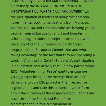
scale meeting at Casa del Mar (C/Albareda 1-13, Aula
4, 1st floor): the INFO-SESSION “BORN IN THE
MEDITERRANEAN: WHERE CAN I VOLUNTEER?” with
the participation of leaders of non-profit and non-
governmental youth organisations from Morocco,
Algeria, Tunisia and Lebanon, who are hosting young
people living in Europe for short and long-term
volunteering activities in projects carried out with
the support of the European Solidarity Corps
program of the European Commission and who,
taking advantage of the fact that they are spending a
week in Vilanova i la Geltrú (Barcelona), participating
in an international activity to build new partnerships
‘ESC - Volunteering for Peace’ want to encourage
young people living in the metropolitan area of ​​
Barcelona to do a ESC project in their respective
organisations and take this opportunity to inform
about the situation at the respective populations and
countries of the South and East of the
Mediterranean in this critical moment.