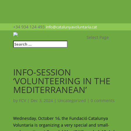
+34 934 124 493
info@catalunyavoluntaria.cat
Select Page
INFO-SESSION
‘VOLUNTEERING IN THE
MEDITERRANEAN’
by
FCV
|
Dec 3, 2024
|
Uncategorized
|
0 comments
Wednesday, October 16, the Fundació Catalunya
Voluntaria is organizing a very special and small-