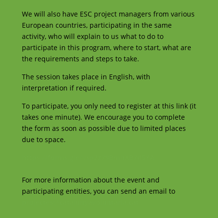
We will also have ESC project managers from various
European countries, participating in the same
activity, who will explain to us what to do to
participate in this program, where to start, what are
the requirements and steps to take.
The session takes place in English, with
interpretation if required.
To participate, you only need to register at this link (it
takes one minute). We encourage you to complete
the form as soon as possible due to limited places
due to space.
https://forms.gle/vsp2z79BmhXB7d5YA
For more information about the event and
participating entities, you can send an email to
projectes@catalunyavoluntaria.cat