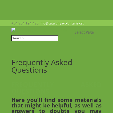
+34 934 124 493
info@catalunyavoluntaria.cat
Select Page
Frequently Asked
Questions
FREQUENTLY ASKED
QUESTIONS
Here you’ll find some materials
that might be helpful, as well as
answers to doubts you may