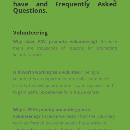
have and Frequently Asked
Questions.
Volunteering
Why does FCV promote volunteering?
Because
there are thousands of reasons for promoting
voluntary work.
Keep reading…
Is it worth working as a volunteer?
Being a
volunteer is an opportunity to socialize and make
friends, to develop new interests and concerns and
to gain useful experience for a future career.
Keep reading…
Why is FCV’s priority promoting youth
volunteering?
Because we reckon that the voluntary
work performed by young people has always an
added value: for the institutions, for young people