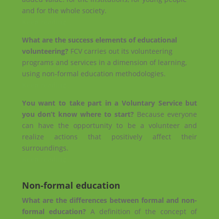
and for the whole society.
Keep reading…
What are the success elements of educational
volunteering?
FCV carries out its volunteering
programs and services in a dimension of learning,
using non-formal education methodologies.
Keep reading…
You want to take part in a Voluntary Service but
you don’t know where to start?
Because everyone
can have the opportunity to be a volunteer and
realize actions that positively affect their
surroundings.
Keep reading…
Non-formal education
What are the differences between formal and non-
formal education?
A definition of the concept of