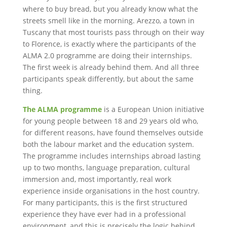
where to buy bread, but you already know what the
streets smell like in the morning. Arezzo, a town in
Tuscany that most tourists pass through on their way
to Florence, is exactly where the participants of the
ALMA 2.0 programme are doing their internships.
The first week is already behind them. And all three
participants speak differently, but about the same
thing.
The ALMA programme
is a European Union initiative
for young people between 18 and 29 years old who,
for different reasons, have found themselves outside
both the labour market and the education system.
The programme includes internships abroad lasting
up to two months, language preparation, cultural
immersion and, most importantly, real work
experience inside organisations in the host country.
For many participants, this is the first structured
experience they have ever had in a professional
environment, and this is precisely the logic behind