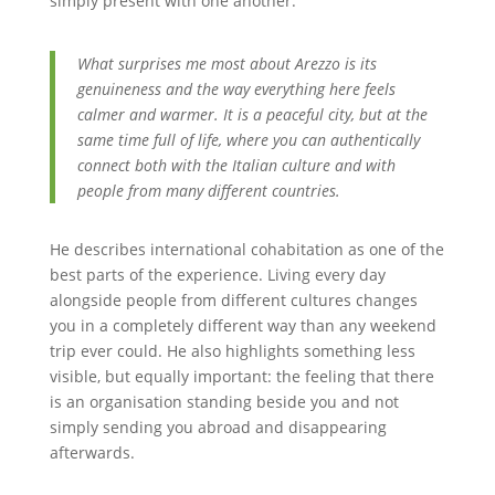
simply present with one another.
What surprises me most about Arezzo is its
genuineness and the way everything here feels
calmer and warmer. It is a peaceful city, but at the
same time full of life, where you can authentically
connect both with the Italian culture and with
people from many different countries.
He describes international cohabitation as one of the
best parts of the experience. Living every day
alongside people from different cultures changes
you in a completely different way than any weekend
trip ever could. He also highlights something less
visible, but equally important: the feeling that there
is an organisation standing beside you and not
simply sending you abroad and disappearing
afterwards.