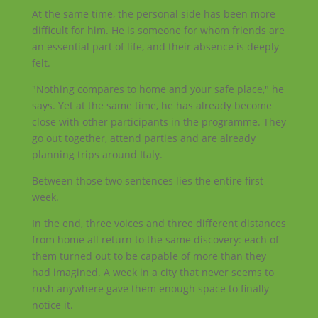
At the same time, the personal side has been more
difficult for him. He is someone for whom friends are
an essential part of life, and their absence is deeply
felt.
"Nothing compares to home and your safe place," he
says. Yet at the same time, he has already become
close with other participants in the programme. They
go out together, attend parties and are already
planning trips around Italy.
Between those two sentences lies the entire first
week.
In the end, three voices and three different distances
from home all return to the same discovery: each of
them turned out to be capable of more than they
had imagined. A week in a city that never seems to
rush anywhere gave them enough space to finally
notice it.