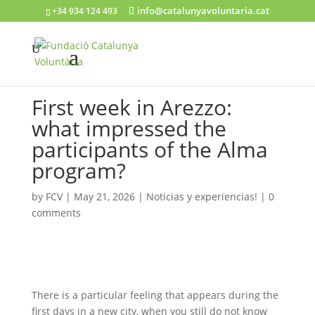
info@catalunyavoluntaria.cat
+34 934 124 493
First week in Arezzo:
what impressed the
participants of the Alma
program?
by
FCV
|
May 21, 2026
|
Noticias y experiencias!
|
0
comments
There is a particular feeling that appears during the
first days in a new city, when you still do not know