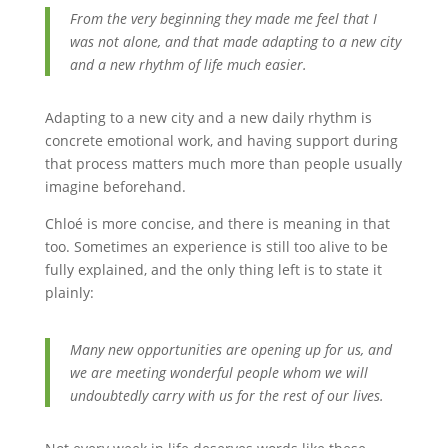
From the very beginning they made me feel that I
was not alone, and that made adapting to a new city
and a new rhythm of life much easier.
Adapting to a new city and a new daily rhythm is
concrete emotional work, and having support during
that process matters much more than people usually
imagine beforehand.
Chloé is more concise, and there is meaning in that
too. Sometimes an experience is still too alive to be
fully explained, and the only thing left is to state it
plainly:
Many new opportunities are opening up for us, and
we are meeting wonderful people whom we will
undoubtedly carry with us for the rest of our lives.