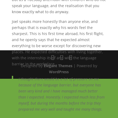
speak your language, and the realisation that you
know exactly what to do anyway.
Joel speaks more honestly than anyone else, and
perhaps that is exactly why his words feel the
sharpest. This is his first time abroad, his first flight,
and he openly says that he expected almost
everything to be worse except for discovering new
places. He expected difficulties with living together,
with the internship itself and with the language
barrier in the workplace.
Designed by
Elegant Themes
| Powered by
WordPress
I thought there would be a lot of pressure on me
because of the language barrier, but everyone has
been very kind and I have managed much better
than I expected. Honestly, I expected much less from
myself, but during the months before the trip they
prepared me very well and taught me many things.