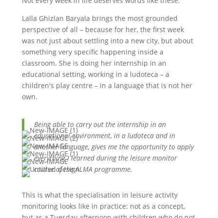
Not every week in life deserves words like these.
Lalla Ghizlan Baryala brings the most grounded
perspective of all – because for her, the first week
was not just about settling into a new city, but about
something very specific happening inside a
classroom. She is doing her internship in an
educational setting, working in a ludoteca – a
children's play centre – in a language that is not her
own.
Being able to carry out the internship in an
educational environment, in a ludoteca and in
another language, gives me the opportunity to apply
everything I learned during the leisure monitor
course of the ALMA programme.
This is what the specialisation in leisure activity
monitoring looks like in practice: not as a concept,
but as a Tuesday afternoon with children who do not