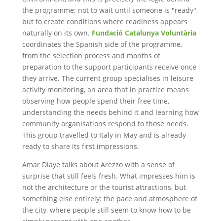
the programme: not to wait until someone is "ready",
but to create conditions where readiness appears
naturally on its own.
Fundació Catalunya Voluntària
coordinates the Spanish side of the programme,
from the selection process and months of
preparation to the support participants receive once
they arrive. The current group specialises in leisure
activity monitoring, an area that in practice means
observing how people spend their free time,
understanding the needs behind it and learning how
community organisations respond to those needs.
This group travelled to Italy in May and is already
ready to share its first impressions.
Amar Diaye talks about Arezzo with a sense of
surprise that still feels fresh. What impresses him is
not the architecture or the tourist attractions, but
something else entirely: the pace and atmosphere of
the city, where people still seem to know how to be