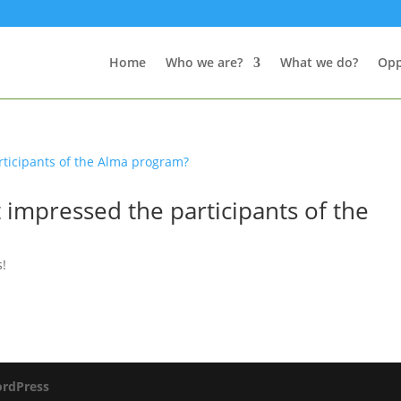
Home
Who we are?
What we do?
Opp
t impressed the participants of the
s!
rdPress