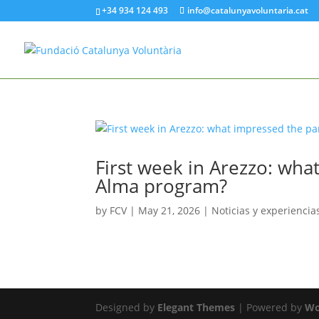
+34 934 124 493
info@catalunyavoluntaria.cat
First week in Arezzo: wha
Alma program?
by
FCV
|
May 21, 2026
|
Noticias y experiencia
Designed by
Elegant Themes
| Powered by
Wo