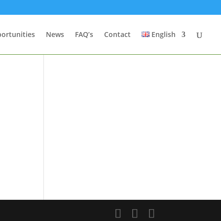
ortunities
News
FAQ’s
Contact
English