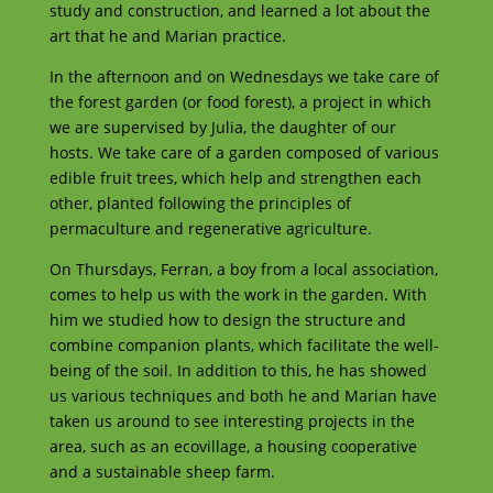
study and construction, and learned a lot about the
art that he and Marian practice.
In the afternoon and on Wednesdays we take care of
the forest garden (or food forest), a project in which
we are supervised by Julia, the daughter of our
hosts. We take care of a garden composed of various
edible fruit trees, which help and strengthen each
other, planted following the principles of
permaculture and regenerative agriculture.
On Thursdays, Ferran, a boy from a local association,
comes to help us with the work in the garden. With
him we studied how to design the structure and
combine companion plants, which facilitate the well-
being of the soil. In addition to this, he has showed
us various techniques and both he and Marian have
taken us around to see interesting projects in the
area, such as an ecovillage, a housing cooperative
and a sustainable sheep farm.