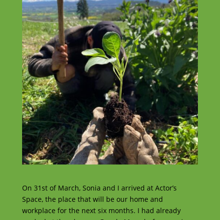
On 31st of March, Sonia and I arrived at Actor’s
Space, the place that will be our home and
workplace for the next six months. I had already