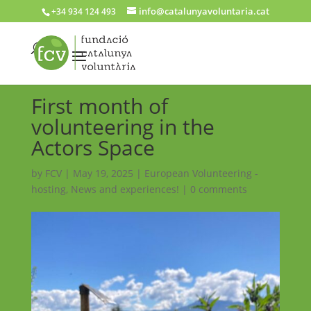
info@catalunyavoluntaria.cat
+34 934 124 493
First month of
volunteering in the
Actors Space
by
FCV
|
May 19, 2025
|
European Volunteering -
hosting
,
News and experiences!
|
0 comments