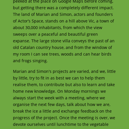
peeked at the place on Google Maps before coming,
but getting there was a completely different impact.
The land of Marian and Simon, actors and founders
of Actor’s Space, stands on a hill above Vic, a town of
about 30,000 inhabitants, from which the view
sweeps over a peaceful and beautiful green
expanse. The large stone villa conveys the past of an
old Catalan country house, and from the window of
my room I can see trees, woods and can hear birds
and frogs singing.
Marian and Simon's projects are varied, and we, little
by little, try to fit in as best we can to help them
realise them, to contribute but also to learn and take
home new knowledge. On Monday mornings we
always start the week with a meeting, where we
organise the next few days, talk about how we are,
break the ice a little and exchange feedback on the
progress of the project. Once the meeting is over, we
devote ourselves until lunchtime to the vegetable