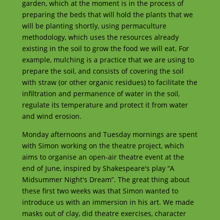
garden, which at the moment is in the process of
preparing the beds that will hold the plants that we
will be planting shortly, using permaculture
methodology, which uses the resources already
existing in the soil to grow the food we will eat. For
example, mulching is a practice that we are using to
prepare the soil, and consists of covering the soil
with straw (or other organic residues) to facilitate the
infiltration and permanence of water in the soil,
regulate its temperature and protect it from water
and wind erosion.
Monday afternoons and Tuesday mornings are spent
with Simon working on the theatre project, which
aims to organise an open-air theatre event at the
end of June, inspired by Shakespeare's play “A
Midsummer Night's Dream”. The great thing about
these first two weeks was that Simon wanted to
introduce us with an immersion in his art. We made
masks out of clay, did theatre exercises, character