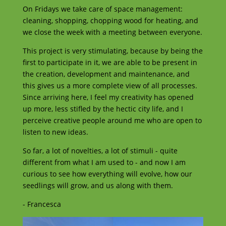
On Fridays we take care of space management:
cleaning, shopping, chopping wood for heating, and
we close the week with a meeting between everyone.
This project is very stimulating, because by being the
first to participate in it, we are able to be present in
the creation, development and maintenance, and
this gives us a more complete view of all processes.
Since arriving here, I feel my creativity has opened
up more, less stifled by the hectic city life, and I
perceive creative people around me who are open to
listen to new ideas.
So far, a lot of novelties, a lot of stimuli - quite
different from what I am used to - and now I am
curious to see how everything will evolve, how our
seedlings will grow, and us along with them.
- Francesca