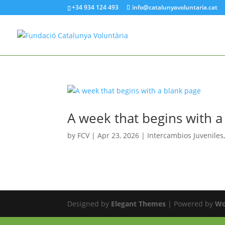
+34 934 124 493
info@catalunyavoluntaria.cat
A week that begins with a
by
FCV
|
Apr 23, 2026
|
Intercambios Juveniles
Designed by
Elegant Themes
| Powered by
Wo