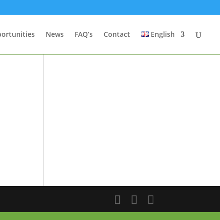
ortunities
News
FAQ’s
Contact
English