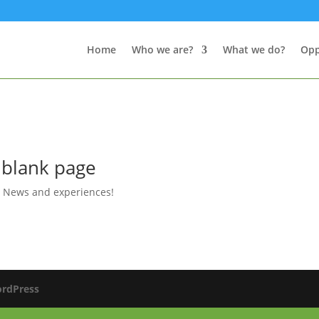
Home
Who we are?
What we do?
Opp
 blank page
,
News and experiences!
rdPress