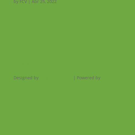
by
FCV
|
Abr 25, 2022
Facebook
Instagram
RSS
Designed by
Elegant Themes
| Powered by
WordPress