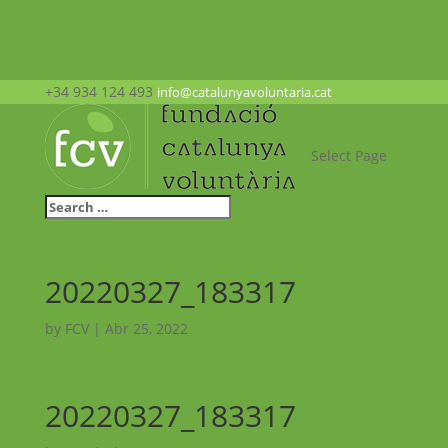
+34 934 124 493
info@catalunyavoluntaria.cat
Select Page
20220327_183317
by
FCV
|
Abr 25, 2022
20220327_183317