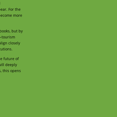
l
ear. For the
l become more
tbooks, but by
o-tourism
lign closely
tutions.
e future of
ill deeply
, this opens