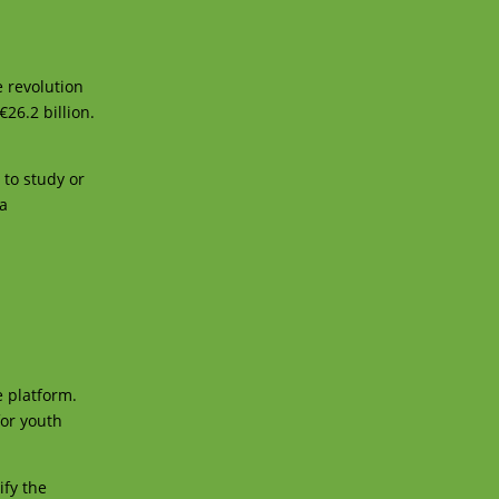
e revolution
26.2 billion.
to study or
 a
e platform.
for youth
ify the