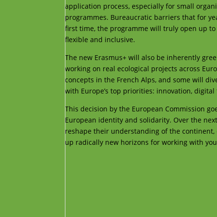
application process, especially for small orga
programmes. Bureaucratic barriers that for ye
first time, the programme will truly open up to
flexible and inclusive.
The new Erasmus+ will also be inherently green
working on real ecological projects across Euro
concepts in the French Alps, and some will div
with Europe’s top priorities: innovation, digita
This decision by the European Commission goes 
European identity and solidarity. Over the next
reshape their understanding of the continent, 
up radically new horizons for working with you