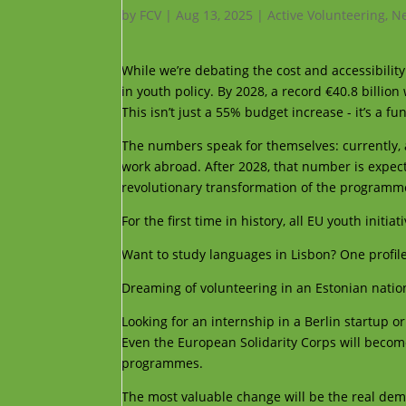
by
FCV
|
Aug 13, 2025
|
Active Volunteering
,
Ne
While we’re debating the cost and accessibilit
in youth policy. By 2028, a record €40.8 billio
This isn’t just a 55% budget increase - it’s a 
The numbers speak for themselves: currently,
work abroad. After 2028, that number is expecte
revolutionary transformation of the programme
For the first time in history, all EU youth init
Want to study languages in Lisbon? One profil
Dreaming of volunteering in an Estonian nati
Looking for an internship in a Berlin startup o
Even the European Solidarity Corps will become
programmes.
The most valuable change will be the real demo