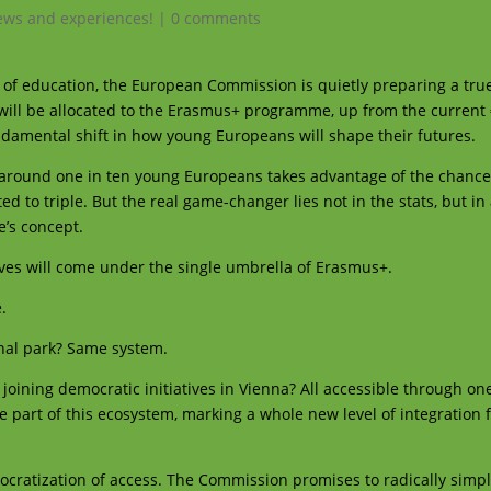
ws and experiences!
|
0 comments
y of education, the European Commission is quietly preparing a tru
n will be allocated to the Erasmus+ programme, up from the current €
fundamental shift in how young Europeans will shape their futures.
 around one in ten young Europeans takes advantage of the chance 
d to triple. But the real game-changer lies not in the stats, but in
’s concept.
iatives will come under the single umbrella of Erasmus+.
e.
onal park? Same system.
r joining democratic initiatives in Vienna? All accessible through on
 part of this ecosystem, marking a whole new level of integration 
cratization of access. The Commission promises to radically simpl