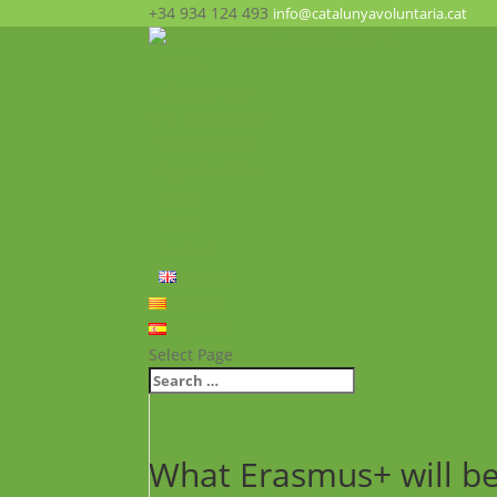
+34 934 124 493
info@catalunyavoluntaria.cat
Home
Who we are?
The Foundation
What we do?
Opportunities
News
FAQ’s
Contact
English
Català
Español
Select Page
What Erasmus+ will be