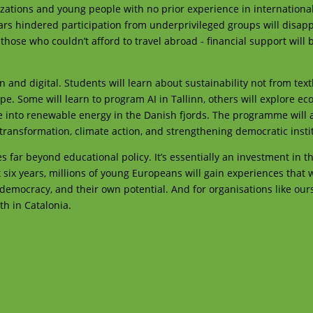
nizations and young people with no prior experience in internationa
ars hindered participation from underprivileged groups will disapp
 those who couldn’t afford to travel abroad - financial support wil
 and digital. Students will learn about sustainability not from tex
pe. Some will learn to program AI in Tallinn, others will explore ec
e into renewable energy in the Danish fjords. The programme will a
l transformation, climate action, and strengthening democratic insti
far beyond educational policy. It’s essentially an investment in th
 six years, millions of young Europeans will gain experiences that w
democracy, and their own potential. And for organisations like ours
th in Catalonia.