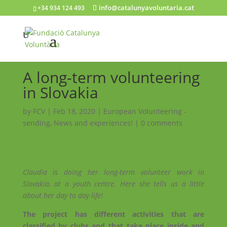
info@catalunyavoluntaria.cat
+34 934 124 493
A long-term volunteering
in Slovakia
by
FCV
|
Feb 18, 2020
|
European Volunteering -
sending
,
News and experiences!
|
0 comments
Claudia is doing her long-term volunteer work in
Slovakia, at a youth centre. Here she tells us a little
about her day to day life!
The project has different activities that are
classified by clubs and that take place inside and