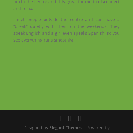
pm in the centre and it is great for me to disconnect
and relax.
I met people outside the centre and can have a
“break” quietly with them on the weekends. They
speak English and a girl even speaks Spanish, so you
see everything runs smoothly!
Designed by
Elegant Themes
| Powered by