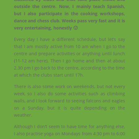
outside the centre. Now, I mainly teach Spanish,
but I also participate in the cooking workshops,
dance and chess club. Weeks pass very fast and it is
very entertaining, honestly 🙂
Every day I have a different schedule, but let’s say
that I am mostly active from 10 am when I go to the
centre and prepare activities or anything until lunch
(11-12 am here). Then I go home and then at about
2.30 pm I go back to the centre, according to the time
at which the clubs start until 17h.
There is also some work on weekends, but not every
week, so I also do some activities such as climbing
walls, and I look forward to seeing falcons and eagles
on a Sunday, but it is quite depending on the
weather.
Although I don’t seem to have time for anything else,
I also practise yoga on Mondays from 4:30 pm to 6:00